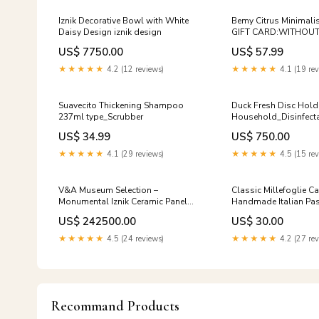
Iznik Decorative Bowl with White
Bemy Citrus Minimali
Daisy Design iznik design
GIFT CARD:WITHOUT
US$ 7750.00
US$ 57.99
★★★★★
4.2 (12 reviews)
★★★★★
4.1 (19 rev
Suavecito Thickening Shampoo
Duck Fresh Disc Hold
237ml type_Scrubber
Household_Disinfect
US$ 34.99
US$ 750.00
★★★★★
4.1 (29 reviews)
★★★★★
4.5 (15 rev
V&A Museum Selection –
Classic Millefoglie Ca
Monumental Iznik Ceramic Panel
Handmade Italian Pastr
turkish ceramic vase
Special Occasions. De
US$ 242500.00
US$ 30.00
Special Occasions
★★★★★
4.5 (24 reviews)
★★★★★
4.2 (27 rev
Recommand Products