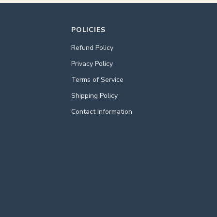
POLICIES
Refund Policy
Privacy Policy
Terms of Service
Shipping Policy
Contact Information