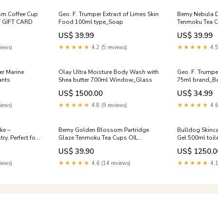
sm Coffee Cup
Geo. F. Trumper Extract of Limes Skin
Bemy Nebula D
 GIFT CARD
Food 100ml type_Soap
Tenmoku Tea C
CARD:WITHOU
US$ 39.99
US$ 39.99
iews)
★★★★★
4.2 (5 reviews)
★★★★★
4.5
er Marine
Olay Ultra Moisture Body Wash with
Geo. F. Trump
ants
Shea butter 700ml Window_Glass
75ml brand_Ba
US$ 1500.00
US$ 34.99
iews)
★★★★★
4.8 (9 reviews)
★★★★★
4.6
ke –
Bemy Golden Blossom Partridge
Bulldog Skinca
y, Perfect for
Glaze Tenmoku Tea Cups OIL
Gel 500ml toile
ssert for
SPOTTING SERIES
US$ 39.90
US$ 1250.0
iews)
★★★★★
4.6 (14 reviews)
★★★★★
4.1