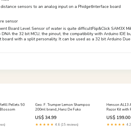
 distance sensors to an analog input on a PhidgetInterface board
ure sensor
nt Board Level Sensor of water is quite difficultFlip&Click SAM3X M
o DNA the 32 bit MCU, the pinout, the compatibility with Arduino IDE bu
nt board with a split personality. It can be used as a 32 bit Ardui
fill Pellets 50
Geo. F. Trumper Lemon Shampoo
Henson AL13 A
g Blossom
200ml brand_Hanz De Fuko
Razor Kit with
brand_Rockwel
US$ 34.99
US$ 199.00
ews)
★★★★★
4.6 (15 reviews)
★★★★★
4.2