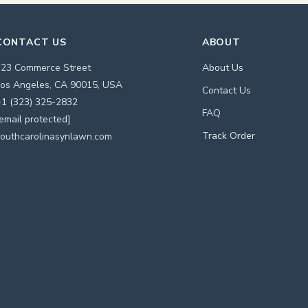
CONTACT US
ABOUT
123 Commerce Street
About Us
os Angeles, CA 90015, USA
Contact Us
1 (323) 325-2832
FAQ
email protected]
Track Order
outhcarolinasynlawn.com