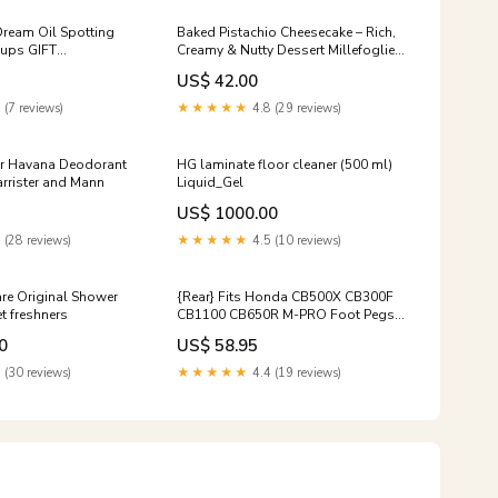
ream Oil Spotting
Baked Pistachio Cheesecake – Rich,
ups GIFT
Creamy & Nutty Dessert Millefoglie
T GIFT CARD
Melbourne
US$ 42.00
 (7 reviews)
★★★★★
4.8 (29 reviews)
er Havana Deodorant
HG laminate floor cleaner (500 ml)
rrister and Mann
Liquid_Gel
US$ 1000.00
 (28 reviews)
★★★★★
4.5 (10 reviews)
re Original Shower
{Rear} Fits Honda CB500X CB300F
t freshners
CB1100 CB650R M-PRO Foot Pegs
Bike Model:CB500F | 2013-2015
0
US$ 58.95
 (30 reviews)
★★★★★
4.4 (19 reviews)