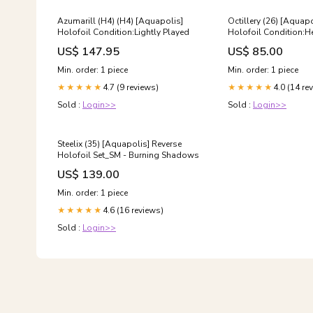
Azumarill (H4) (H4) [Aquapolis]
Octillery (26) [Aquap
Holofoil Condition:Lightly Played
Holofoil Condition:He
Played/Damaged
US$ 147.95
US$ 85.00
Min. order: 1 piece
Min. order: 1 piece
4.7 (9 reviews)
4.0 (14 re
★★★★★
★★★★★
Sold :
Login>>
Sold :
Login>>
Steelix (35) [Aquapolis] Reverse
Holofoil Set_SM - Burning Shadows
US$ 139.00
Min. order: 1 piece
4.6 (16 reviews)
★★★★★
Sold :
Login>>