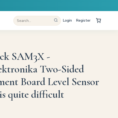
Login
Register
ick SAM3X -
ektronika Two-Sided
ent Board Level Sensor
is quite difficult