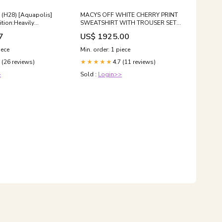
) (H28) [Aquapolis]
MACYS OFF WHITE CHERRY PRINT
tion:Heavily
SWEATSHIRT WITH TROUSER SET
ged
Size:12-18 months
7
US$ 1925.00
iece
Min. order: 1 piece
 (26 reviews)
4.7 (11 reviews)
★★★★★
>
Sold :
Login>>