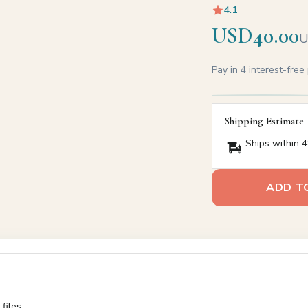
4.1
USD40.00
U
Pay in 4 interest-fre
Shipping Estimate
Ships within 4
ADD T
files