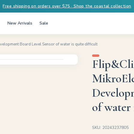
Free shipping on orders over $75 · Shop the coastal collection
New Arrivals
Sale
lopment Board Level Sensor of water is quite difficult
Flip&Cl
MikroEl
Developm
of water 
SKU: 20243237805