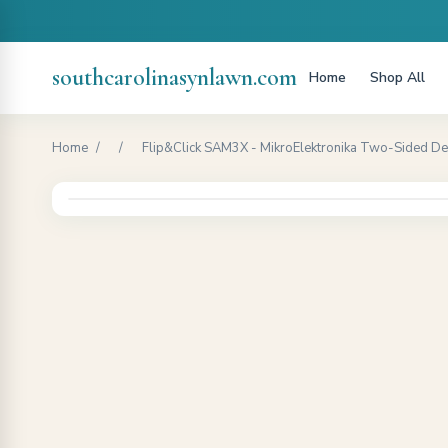
southcarolinasynlawn.com
Home
Shop All
Home
/
/
Flip&Click SAM3X - MikroElektronika Two-Sided Deve