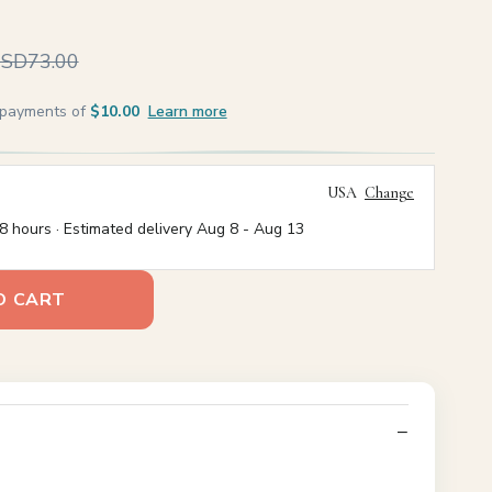
SD73.00
e payments of
$10.00
Learn more
USA
Change
8 hours · Estimated delivery
Aug 8
-
Aug 13
O CART