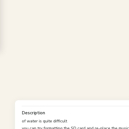
Description
of water is quite difficult
you can try formatting the SD card and re-place the music 