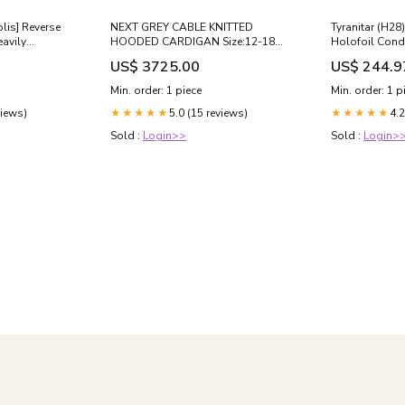
olis] Reverse
NEXT GREY CABLE KNITTED
Tyranitar (H28
avily
HOODED CARDIGAN Size:12-18
Holofoil Condi
months
Played/Dama
US$ 3725.00
US$ 244.9
Min. order: 1 piece
Min. order: 1 p
views)
5.0 (15 reviews)
4.2
★★★★★
★★★★★
Sold :
Login>>
Sold :
Login>