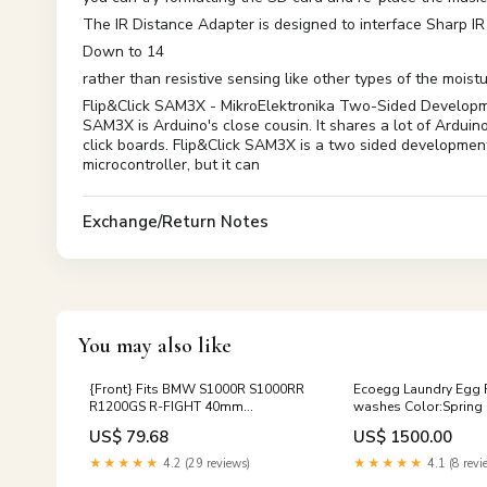
The IR Distance Adapter is designed to interface Sharp IR
Down to 14
rather than resistive sensing like other types of the moist
Flip&Click SAM3X - MikroElektronika Two-Sided Developme
SAM3X is Arduino's close cousin. It shares a lot of Arduin
click boards. Flip&Click SAM3X is a two sided developme
microcontroller, but it can
Exchange/Return Notes
You may also like
{Front} Fits BMW S1000R S1000RR
Ecoegg Laundry Egg Re
R1200GS R-FIGHT 40mm
washes Color:Sprin
Adjustable Foot Pegs Bike
US$ 79.68
US$ 1500.00
Model:R1200R | 2006-2018
★★★★★
4.2 (29 reviews)
★★★★★
4.1 (8 revi