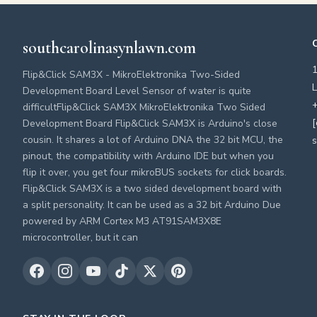
southcarolinasynlawn.com
Flip&Click SAM3X - MikroElektronika Two-Sided
L
Development Board Level Sensor of water is quite
+
difficultFlip&Click SAM3X MikroElektronika Two Sided
[
Development Board Flip&Click SAM3X is Arduino's close
cousin. It shares a lot of Arduino DNA the 32 bit MCU, the
s
pinout, the compatibility with Arduino IDE but when you
flip it over, you get four mikroBUS sockets for click boards.
Flip&Click SAM3X is a two sided development board with
a split personality. It can be used as a 32 bit Arduino Due
powered by ARM Cortex M3 AT91SAM3X8E
microcontroller, but it can