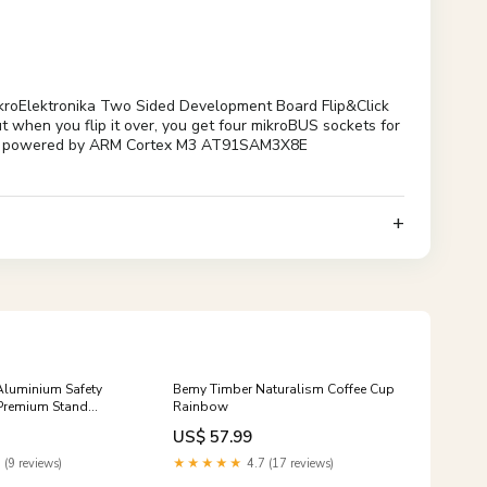
ikroElektronika Two Sided Development Board Flip&Click
t when you flip it over, you get four mikroBUS sockets for
no Due powered by ARM Cortex M3 AT91SAM3X8E
luminium Safety
Bemy Timber Naturalism Coffee Cup
 Premium Stand
Rainbow
l Razors
US$ 57.99
 (9 reviews)
★★★★★
4.7 (17 reviews)