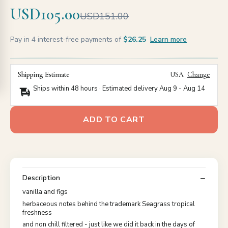
USD105.00
USD151.00
Pay in 4 interest-free payments of
$26.25
Learn more
Shipping Estimate
USA
Change
Ships within 48 hours · Estimated delivery
Aug 9
-
Aug 14
ADD TO CART
Description
vanilla and figs
herbaceous notes behind the trademark Seagrass tropical
freshness
and non chill filtered - just like we did it back in the days of