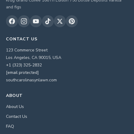
Krug Grand Cuvee 166Th Edition 750 Bottle Deposits vanilla
and figs
CONTACT US
123 Commerce Street
Los Angeles, CA 90015, USA
+1 (323) 325-2832
[email protected]
southcarolinasynlawn.com
ABOUT
About Us
Contact Us
FAQ