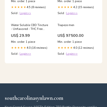
Min. order: 1 piece
Min. order: 1 piece
4.5 (8 reviews)
4.2 (15 reviews)
★★★★★
★★★★★
Sold :
Login>>
Sold :
Login>>
Water Soluble CBD Tincture
Trapeze men
- Unflavored - THC Free
Sativa
US$ 29.99
US$ 97500.00
Min. order: 1 piece
Min. order: 1 piece
4.0 (16 reviews)
4.0 (12 reviews)
★★★★★
★★★★★
Sold :
Login>>
Sold :
Login>>
southcarolinasynlawn.com