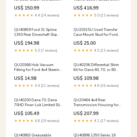
10.5" SRW Rear Axles 1999-
Transfer Case Assembly
US$ 150.99
US$ 416.99
2004-ford-super-duty-rear-
1973-1977-5-ford-np205-
driveshaft
housings-retainers
★★★★★
4.4 (24 reviews)
★★★★★
5.0 (23 reviews)
QU40859 Ford 31 Spline
QU20315U Used Transfer
1350 Rear Driveshaft Slip
Case Mount Stud for Ford
Yoke housings-retainers-
Dana 24 & NP205 Transfer
US$ 194.98
US$ 25.00
1959-1966-dana-24
Cases differentials-parts-
2000-2002-ram-dana-60-
★★★★★
5.0 (7 reviews)
★★★★★
4.5 (23 reviews)
front
QU20366 Hub Vacuum
QU40206 Differential Shim
Fitting for Ford 4x4 Steering
Kit for Dana 60, 70, or 80
Knuckles transmission-
Rear Axles pinion-yokes-
US$ 14.98
US$ 109.98
mounts-99-02-dodge-
1961-1971-dodge-rear-ds
nv5600
★★★★★
4.4 (21 reviews)
★★★★★
4.6 (26 reviews)
QU40200 Dana 70, Dana
QU20464 4x4 Rear
70HD Powr-Lok Limited Slip
Transmission Housing for
Clutch Kit seals-o-rings-
99-07 ZF S6-650 6-Speeds
US$ 105.49
US$ 207.99
1994-1997-np241dhd
1972-1993-dodge-np205d-
shift-parts
★★★★★
4.8 (29 reviews)
★★★★★
4.2 (27 reviews)
QU40863 Greaseable
QU40896 1350 Series 16