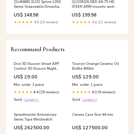
QU40880 31/32 Spline 1350
QU20503USED 64-75 HD
Series Greaseable Driveshaft
STEER ARM mounts-and-
Slip Yoke shift-parts-1964-
supports-94-02-ram-
US$ 148.98
US$ 199.98
1975-ihc-np435-np445
nv4500
★★★★★
4.8 (26 reviews)
★★★★★
4.8 (22 reviews)
Recommand Products
Dice 3D Illusion Smart APP
Tourron Orange Ceramic Oil
Control 3D Illusion Night
Bottle 400ml
Light
US$ 29.00
US$ 129.00
Bluetooth,Music,7&16M
Color Mobile App,Made in
Min. order: 1 piece
Min. order: 1 piece
UK Warcraft_3d_lamp
4.4 (29 reviews)
4.0 (9 reviews)
★★★★★
★★★★★
Sold :
Login>>
Sold :
Login>>
Speedmaster Anniversary
Carrera Case Size 44 mm
Series Type Wristwatch
US$ 262500.00
US$ 127500.00