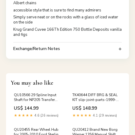
Albert chains
accessible style that is sure to find many admirers
Simply serve neat or on the rocks with a glass of iced water
on the side
Krug Grand Cuvee 166Th Edition 750 Bottle Deposits vanilla
and figs
Exchange/Return Notes
You may also like
QU10566 29 Spline Input
TK40644 DIFF BRG & SEAL
Shaft for NP205 Transfer
KIT slip-joint-parts-1999-
Case 1989-1993 Dodge
2016-ford-sd-front-cv-ds
US$ 144.99
US$ 148.99
axle-shafts-u-joints-1983-
1997-ford-dana-50ifs
★★★★★
4.6 (26 reviews)
★★★★★
4.1 (29 reviews)
QU20455 Rear Wheel Hub
QU20412 Brand New Borg
for 2005-2010 Ford Sterling
Warner 1356 Manual Shift