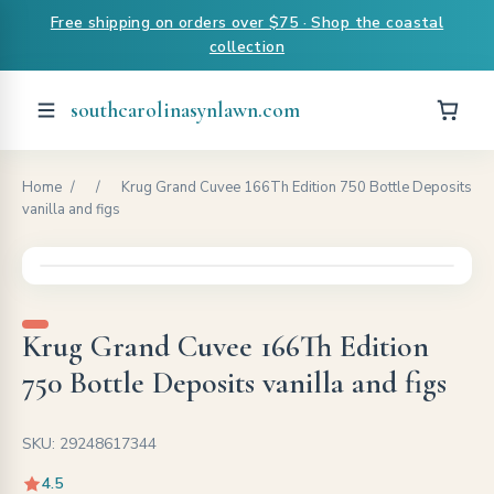
Free shipping on orders over $75 · Shop the coastal
collection
southcarolinasynlawn.com
Home
/
/
Krug Grand Cuvee 166Th Edition 750 Bottle Deposits
vanilla and figs
Krug Grand Cuvee 166Th Edition
750 Bottle Deposits vanilla and figs
SKU: 29248617344
4.5