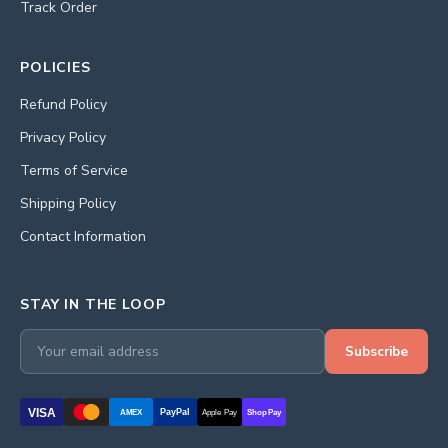
Track Order
POLICIES
Refund Policy
Privacy Policy
Terms of Service
Shipping Policy
Contact Information
STAY IN THE LOOP
Subscribe
VISA
PayPal
AMEX
Apple Pay
Shop Pay