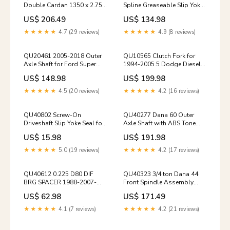
Double Cardan 1350 x 2.75
Spline Greaseable Slip Yoke
CV Joint Head Assembly
hubs-wheel-parts-2017-up-
US$ 206.49
US$ 134.98
universal-joints-2005-2016-
f250-f350
ford-rear-driveshaft
★★★★★
4.7 (29 reviews)
★★★★★
4.9 (8 reviews)
QU20461 2005-2018 Outer
QU10565 Clutch Fork for
Axle Shaft for Ford Super
1994-2005.5 Dodge Diesel
Duty F250 and F350 spicer-
and V10 trucks axle-shaft-
US$ 148.98
US$ 199.98
factory-lockout-hubs-1980-
seals-1957-fc-150-dana-25
1996-ford-d44ifs
★★★★★
4.5 (20 reviews)
★★★★★
4.2 (16 reviews)
QU40802 Screw-On
QU40277 Dana 60 Outer
Driveshaft Slip Yoke Seal for
Axle Shaft with ABS Tone
1-1/2" Slip Yokes spicer-
Ring 2005-2016-ford-super-
US$ 15.98
US$ 191.98
factory-lockout-hubs-76-
duty-dana-super-60
79-ford-d44f
★★★★★
5.0 (19 reviews)
★★★★★
4.2 (17 reviews)
QU40612 0.225 D80 DIF
QU40323 3/4 ton Dana 44
BRG SPACER 1988-2007-
Front Spindle Assembly
gm-rear-axles-1500-2500-
slip-joint-parts-1967-1977-
US$ 62.98
US$ 171.49
3500
5-f250-front-ds
★★★★★
4.1 (7 reviews)
★★★★★
4.2 (21 reviews)