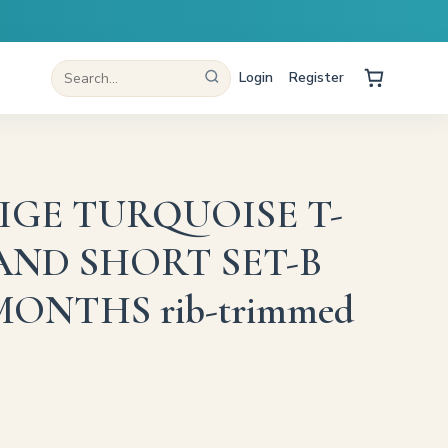
Login
Register
IGE TURQUOISE T-
AND SHORT SET-B
3 MONTHS rib-trimmed