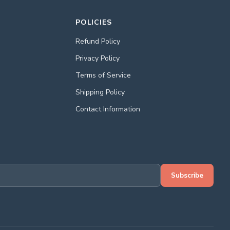
POLICIES
Refund Policy
Privacy Policy
Terms of Service
Shipping Policy
Contact Information
Subscribe