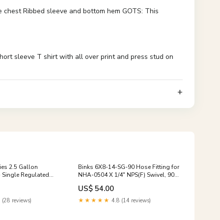
the chest Ribbed sleeve and bottom hem GOTS: This
 sleeve T shirt with all over print and press stud on
es 2.5 Gallon
Binks 6X8-14-SG-90 Hose Fitting for
- Single Regulated
NHA-0504 X 1/4" NPS(F) Swivel, 90
bc_15-75-inches
.045
US$ 54.00
 (28 reviews)
★★★★★
4.8 (14 reviews)