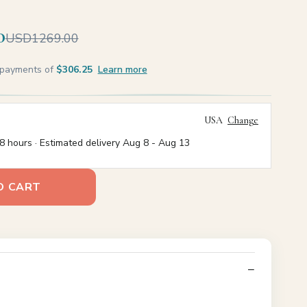
0
USD1269.00
e payments of
$306.25
Learn more
USA
Change
8 hours · Estimated delivery
Aug 8
-
Aug 13
O CART