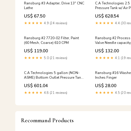
Ransburg #3 Adapter, Drive 13" CNC
C.A Technologies 2.5
Lathe
Pressure Tank w/ Air Powered
Agitation - Double R
US$ 67.50
US$ 628.54
ASME) 7-gpm
★★★★★
4.9 (24 reviews)
★★★★★
4.4 (30 rev
Ransburg #2 7720-02 Filter, Paint
Ransburg #2 Process
(60 Mesh, Coarse) 610 CPM
Valve Needle capacit
US$ 119.00
US$ 132.00
★★★★★
5.0 (21 reviews)
★★★★★
4.1 (19 rev
C.A Technologies 5 gallon (NON-
Ransburg #16 Washer, Thrust 4
ASME) Bottom Outlet Pressure Tank
Inches Finger
- SINGLE REGULATED national-oak
US$ 601.04
US$ 28.00
★★★★★
4.8 (21 reviews)
★★★★★
4.5 (20 rev
Recommand Products