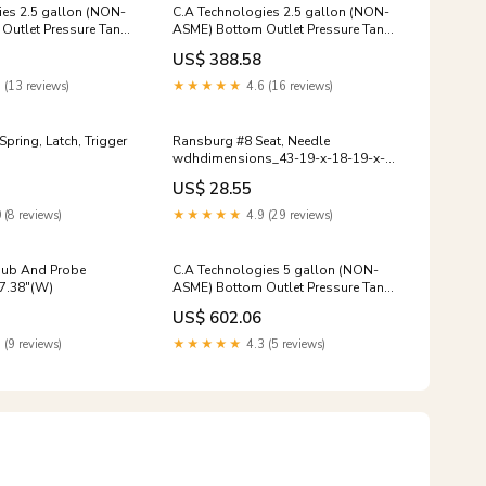
ies 2.5 gallon (NON-
C.A Technologies 2.5 gallon (NON-
Outlet Pressure Tank
ASME) Bottom Outlet Pressure Tank
TED sandblast
- Single REGULATED 15 HP HP
US$ 388.58
 (13 reviews)
★★★★★
4.6 (16 reviews)
Ransburg #8 Seat, Needle
wdhdimensions_43-19-x-18-19-x-
65-13
US$ 28.55
 (8 reviews)
★★★★★
4.9 (29 reviews)
Hub And Probe
C.A Technologies 5 gallon (NON-
7.38"(W)
ASME) Bottom Outlet Pressure Tank
- DOUBLE REGULATED 79"Length
US$ 602.06
 (9 reviews)
★★★★★
4.3 (5 reviews)