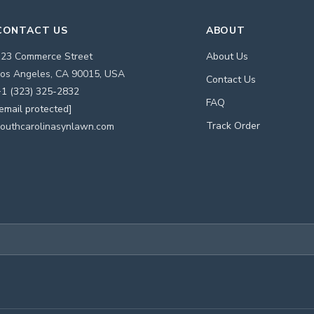
CONTACT US
ABOUT
123 Commerce Street
About Us
os Angeles, CA 90015, USA
Contact Us
1 (323) 325-2832
FAQ
email protected]
Track Order
outhcarolinasynlawn.com