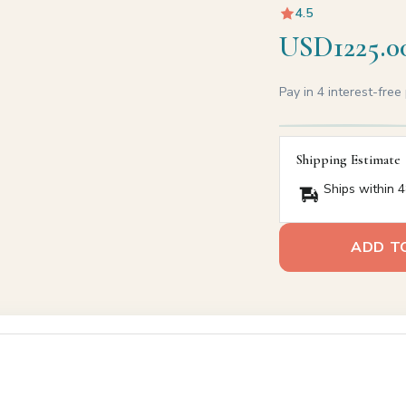
4.5
USD1225.0
Pay in 4 interest-fre
Shipping Estimate
Ships within 4
ADD T