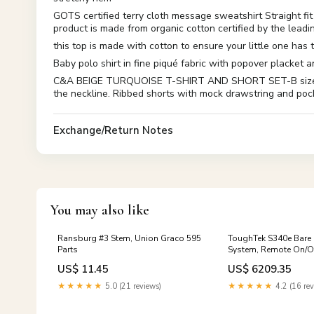
GOTS certified terry cloth message sweatshirt Straight 
product is made from organic cotton certified by the leadin
this top is made with cotton to ensure your little one has
Baby polo shirt in fine piqué fabric with popover placket
C&A BEIGE TURQUOISE T-SHIRT AND SHORT SET-B size:0-3 M
the neckline. Ribbed shorts with mock drawstring and poc
Exchange/Return Notes
You may also like
Ransburg #3 Stem, Union Graco 595
ToughTek S340e Bare
Parts
System, Remote On/Of
230V, 10A 125 CPM
US$ 11.45
US$ 6209.35
★★★★★
5.0 (21 reviews)
★★★★★
4.2 (16 rev