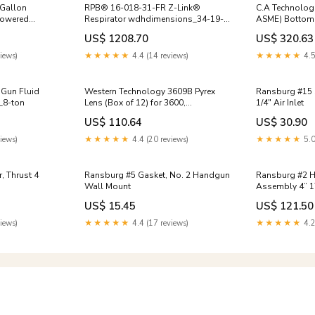
 Gallon
RPB® 16-018-31-FR Z-Link®
C.A Technolog
Respirator wdhdimensions_34-19-
ASME) Bottom 
egulated (NON-
x-34-19-x-65-13
- NON REGULA
US$ 1208.70
US$ 320.63
cabinet
iews)
★★★★★
4.4 (14 reviews)
★★★★★
4.5
 Gun Fluid
Western Technology 3609B Pyrex
Ransburg #15 Spring, Latch, Trigger
y_8-ton
Lens (Box of 12) for 3600,
1/4" Air Inlet
3400LED,3460LED, 3475, & 3460LED
US$ 110.64
US$ 30.90
(Yellow) 0.059
iews)
★★★★★
4.4 (20 reviews)
★★★★★
5.0
Ransburg #5 Gasket, No. 2 Handgun
Ransburg #2 
Wall Mount
Assembly 4” 1
US$ 15.45
US$ 121.50
iews)
★★★★★
4.4 (17 reviews)
★★★★★
4.2