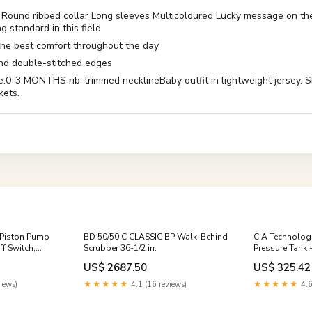
fit Round ribbed collar Long sleeves Multicoloured Lucky message on 
g standard in this field
 the best comfort throughout the day
 and double-stitched edges
ONTHS rib-trimmed necklineBaby outfit in lightweight jersey. Short
kets.
 Piston Pump
BD 50/50 C CLASSIC BP Walk-Behind
C.A Technologi
f Switch,
Scrubber 36-1/2 in.
Pressure Tank 
(NON-ASME) d
US$ 2687.50
US$ 325.42
iews)
★★★★★
4.1 (16 reviews)
★★★★★
4.6