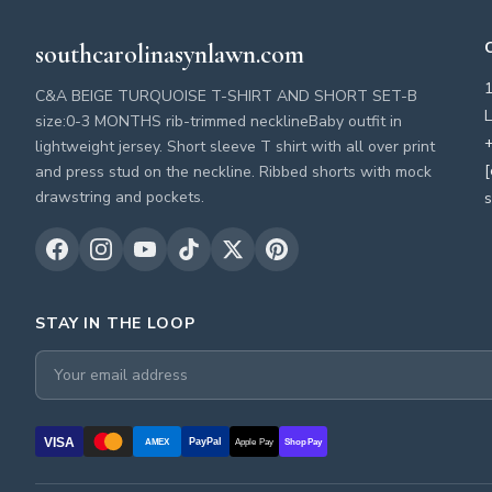
southcarolinasynlawn.com
C&A BEIGE TURQUOISE T-SHIRT AND SHORT SET-B
L
size:0-3 MONTHS rib-trimmed necklineBaby outfit in
+
lightweight jersey. Short sleeve T shirt with all over print
[
and press stud on the neckline. Ribbed shorts with mock
drawstring and pockets.
s
STAY IN THE LOOP
VISA
PayPal
AMEX
Apple Pay
Shop Pay