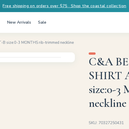
Free shipping on orders over $75 · Shop the coastal collection
New Arrivals
Sale
 size:0-3 MONTHS rib-trimmed neckline
C&A BE
SHIRT 
size:0-
neckline
SKU: 70327250431