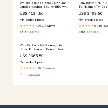
Whistler Grills Fairford 7 Modular
Sony BRAVIA 7Ⅱ True 
Outdoor Kitchen, 5 Burner BBQ with
TV, 4K Smart TV (Goo
Rotisserie, Sink, Storage and
LED, XR Processor wi
US$ 4134.50
US$ 3499.50
Double Door Fridge - Black
Technology, 120hz Television with
Televisions Accessories
Dolby Vision/Atmos,
Min. order: 1 piece
Min. order: 1 piece
compatibility, 98XR7
4.9 (17 reviews)
5.0 (6 rev
★★★★★
Model Screen Sizes:9
★★★★★
Sold :
Login>>
Sold :
Login>>
Whistler Grills Marlborough 6-
Burner Kitchen with Double Door
Fridge, Sink and Corner Unit -
US$ 3665.50
Stainless Steel Fisher and Paykel
Min. order: 1 piece
5.0 (11 reviews)
★★★★★
Sold :
Login>>