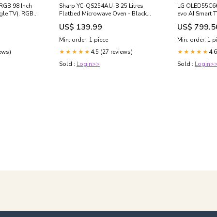
RGB 98 Inch
Sharp YC-QS254AU-B 25 Litres
LG OLED55C66
gle TV), RGB
Flatbed Microwave Oven - Black
evo AI Smart T
th AI
Sony Speakers
Sizes:55"
US$ 139.99
US$ 799.5
 PS5
Min. order: 1 piece
Min. order: 1 p
5M2, 2026
iews)
4.5 (27 reviews)
4.6
8"
★★★★★
★★★★★
Sold :
Login>>
Sold :
Login>