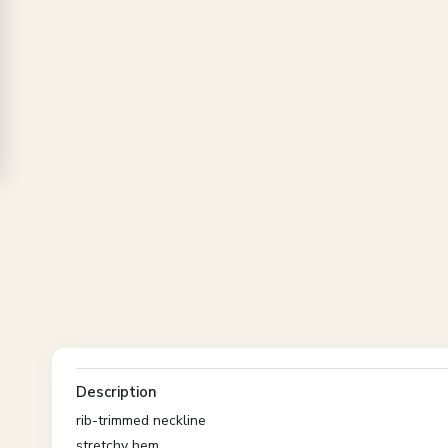
Description
rib-trimmed neckline
stretchy hem