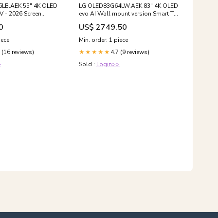
LB.AEK 55" 4K OLED
LG OLED83G64LW.AEK 83" 4K OLED
V - 2026 Screen
evo AI Wall mount version Smart TV
- 2026 Euronics Agency Product
0
US$ 2749.50
iece
Min. order: 1 piece
 (16 reviews)
4.7 (9 reviews)
★★★★★
>
Sold :
Login>>