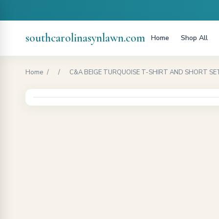
southcarolinasynlawn.com
Home
Shop All
Home
/
/
C&A BEIGE TURQUOISE T-SHIRT AND SHORT SET-B