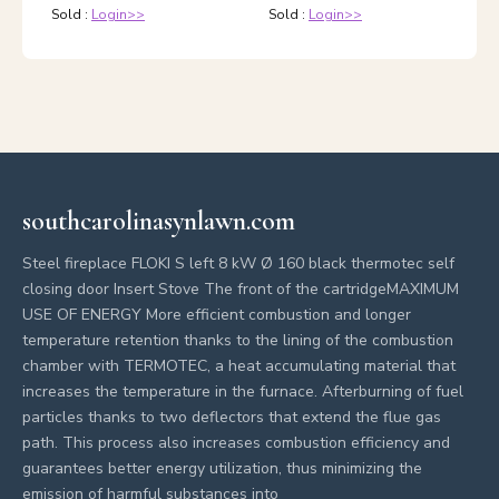
Sold :
Login>>
Sold :
Login>>
southcarolinasynlawn.com
Steel fireplace FLOKI S left 8 kW Ø 160 black thermotec self
closing door Insert Stove The front of the cartridgeMAXIMUM
USE OF ENERGY More efficient combustion and longer
temperature retention thanks to the lining of the combustion
chamber with TERMOTEC, a heat accumulating material that
increases the temperature in the furnace. Afterburning of fuel
particles thanks to two deflectors that extend the flue gas
path. This process also increases combustion efficiency and
guarantees better energy utilization, thus minimizing the
emission of harmful substances into