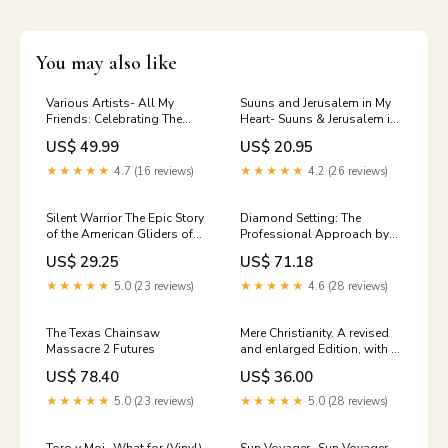
You may also like
Various Artists- All My
Suuns and Jerusalem in My
Friends: Celebrating The
Heart- Suuns & Jerusalem in
Songs & Voice Of Gregg
My Heart (Vinyl) Julies
US$ 49.99
US$ 20.95
Allman (Vinyl) Mike
McGinnis + 9
★★★★★
4.7 (16 reviews)
★★★★★
4.2 (26 reviews)
Silent Warrior The Epic Story
Diamond Setting: The
of the American Gliders of
Professional Approach by
WWII Punk Music (Books)
Robert R. Wooding (1984-
US$ 29.25
US$ 71.18
06-01) U.S. Revolution &
Founding History
★★★★★
5.0 (23 reviews)
★★★★★
4.6 (28 reviews)
The Texas Chainsaw
Mere Christianity. A revised
Massacre 2 Futures
and enlarged Edition, with a
new introduction, of the
US$ 78.40
US$ 36.00
three books The Case For
Christianity, Christian
★★★★★
5.0 (23 reviews)
★★★★★
5.0 (28 reviews)
Behavior, and Beyond
Personality Thriller &
Suspense Action Fiction