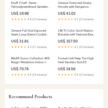
Enuff Z'nuff- Seven -
Zenana Oversized Scuba
Yellow/green/black Splatter
Hoodie with Kangaroo
(Vinyl) Disgorge
Pocket Humorous shirt
US$ 29.98
US$ 41.03
★★★★★
4.4 (10 reviews)
★★★★★
4.7 (20 reviews)
Zenana Full Size Exposed
14k Tri Color Gold Station
Seam Long Sleeve Corded
Bracelet with Textured Beads
Rib Knit Top Plus Size casual
(2.10 mm) nature lover
US$ 31.81
US$ 157.50
wear shirt
★★★★★
4.3 (17 reviews)
★★★★★
4.1 (20 reviews)
NAAR Guros Collection 4X6
Forever Link Peep Toe High
Beige / Medallion Indoor /
Heel Sandals Size:8.5
Outdoor Area Rug Men's
US$ 70.76
US$ 34.56
Fashion Tee
★★★★★
4.6 (24 reviews)
★★★★★
4.9 (10 reviews)
Recommand Products