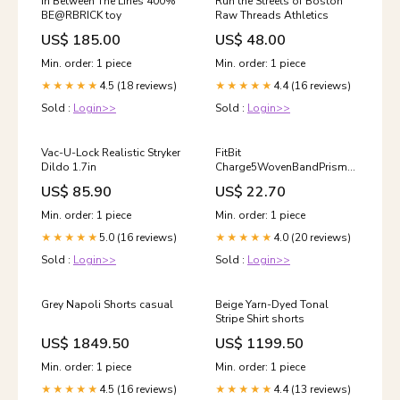
In Between The Lines 400%
Run the Streets of Boston
BE@RBRICK toy
Raw Threads Athletics
US$ 185.00
US$ 48.00
Min. order: 1 piece
Min. order: 1 piece
4.5 (18 reviews)
4.4 (16 reviews)
★★★★★
★★★★★
Sold :
Login>>
Sold :
Login>>
Vac-U-Lock Realistic Stryker
FitBit
Dildo 1.7in
Charge5WovenBandPrismPride
L Accessories
US$ 85.90
US$ 22.70
Min. order: 1 piece
Min. order: 1 piece
5.0 (16 reviews)
4.0 (20 reviews)
★★★★★
★★★★★
Sold :
Login>>
Sold :
Login>>
Grey Napoli Shorts casual
Beige Yarn-Dyed Tonal
Stripe Shirt shorts
US$ 1849.50
US$ 1199.50
Min. order: 1 piece
Min. order: 1 piece
4.5 (16 reviews)
4.4 (13 reviews)
★★★★★
★★★★★