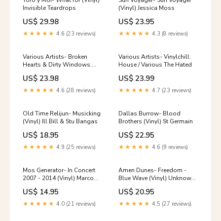
Toro y Moi- What for (Vinyl)
Sun Voyager- Sun Voyager
Invisible Teardrops
(Vinyl) Jessica Moss
US$ 29.98
US$ 23.95
★★★★★
4.6 (23 reviews)
★★★★★
4.3 (8 reviews)
Various Artists- Broken
Various Artists- Vinylchill:
Hearts & Dirty Windows:
House / Various The Hated
Songs Of John Prine 2
US$ 23.98
US$ 23.99
(Various Artists) (Vinyl) VR
SEX
★★★★★
4.6 (28 reviews)
★★★★★
4.7 (23 reviews)
Old Time Relijun- Musicking
Dallas Burrow- Blood
(Vinyl) Ill Bill & Stu Bangas
Brothers (Vinyl) St Germain
US$ 18.95
US$ 22.95
★★★★★
4.9 (25 reviews)
★★★★★
4.6 (9 reviews)
Mos Generator- In Concert
Amen Dunes- Freedom -
2007 - 2014 (Vinyl) Marco
Blue Wave (Vinyl) Unknown
Benevento
Mortal Orchestra
US$ 14.95
US$ 20.95
★★★★★
4.0 (21 reviews)
★★★★★
4.5 (27 reviews)