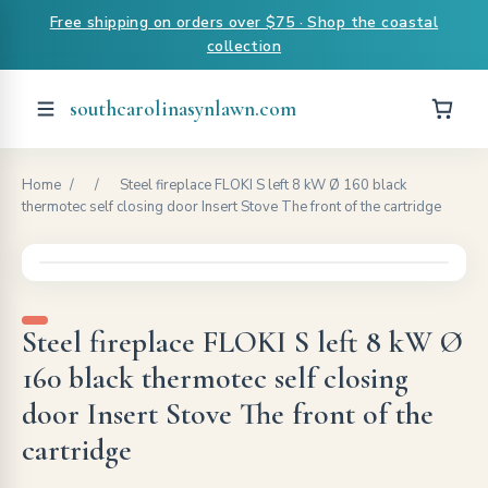
Free shipping on orders over $75 · Shop the coastal
collection
southcarolinasynlawn.com
Home
/
/
Steel fireplace FLOKI S left 8 kW Ø 160 black
thermotec self closing door Insert Stove The front of the cartridge
Steel fireplace FLOKI S left 8 kW Ø
160 black thermotec self closing
door Insert Stove The front of the
cartridge