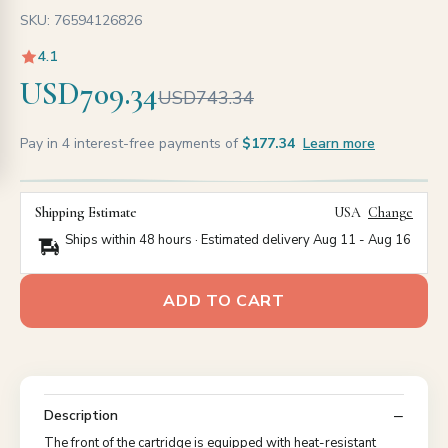
SKU: 76594126826
4.1
USD709.34
USD743.34
Pay in 4 interest-free payments of
$177.34
Learn more
Shipping Estimate
USA
Change
Ships within 48 hours · Estimated delivery
Aug 11
-
Aug 16
ADD TO CART
Description
The front of the cartridge is equipped with heat-resistant