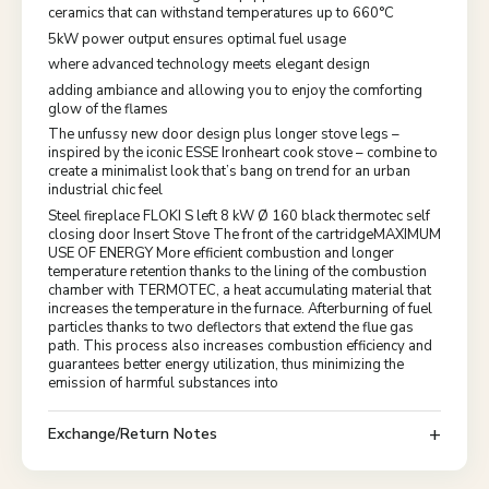
ceramics that can withstand temperatures up to 660°C
5kW power output ensures optimal fuel usage
where advanced technology meets elegant design
adding ambiance and allowing you to enjoy the comforting
glow of the flames
The unfussy new door design plus longer stove legs –
inspired by the iconic ESSE Ironheart cook stove – combine to
create a minimalist look that’s bang on trend for an urban
industrial chic feel
Steel fireplace FLOKI S left 8 kW Ø 160 black thermotec self
closing door Insert Stove The front of the cartridgeMAXIMUM
USE OF ENERGY More efficient combustion and longer
temperature retention thanks to the lining of the combustion
chamber with TERMOTEC, a heat accumulating material that
increases the temperature in the furnace. Afterburning of fuel
particles thanks to two deflectors that extend the flue gas
path. This process also increases combustion efficiency and
guarantees better energy utilization, thus minimizing the
emission of harmful substances into
Exchange/Return Notes