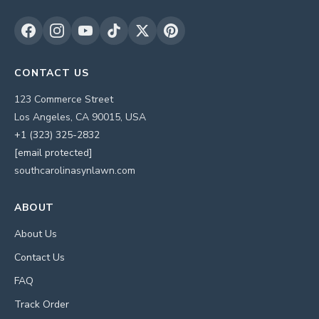
CONTACT US
123 Commerce Street
Los Angeles, CA 90015, USA
+1 (323) 325-2832
[email protected]
southcarolinasynlawn.com
ABOUT
About Us
Contact Us
FAQ
Track Order