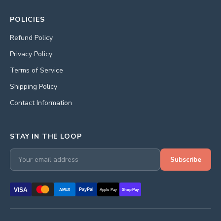
POLICIES
Refund Policy
Privacy Policy
Terms of Service
Shipping Policy
Contact Information
STAY IN THE LOOP
Subscribe
VISA
PayPal
AMEX
Apple Pay
Shop Pay