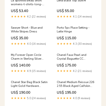
La Sportiva Belay Short
Lena Black Top Size:M
womens-t-shirts-long-
sleeve
US$ 53.40
US$ 55.00
★★★★★
4.2 (22 reviews)
★★★★★
4.1 (14 reviews)
Sawyer Short - Blue and
Porto 5pc Place Setting -
White Stripes Dress
Latte Hinge
US$ 35.00
US$ 115.00
★★★★★
4.0 (16 reviews)
★★★★★
4.3 (30 reviews)
My Forever Open Circle
Chanel Faux Pearl and
Charm in Sterling Silver
Crystal Baguette CC
Candle
Necklace 5Excellent
US$ 140.00
US$ 175.00
★★★★★
4.9 (15 reviews)
★★★★★
4.2 (21 reviews)
Chanel Star Bag Black Satin
Chanel Medium Reissue 226
Light Gold Hardware
2.55 Black Aged Calfskin
Turquoise
Ruthenium Hardware
US$ 190.00
US$ 195.00
Color:Black
★★★★★
5.0 (24 reviews)
★★★★★
4.0 (9 reviews)