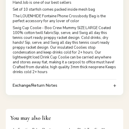
Hand Job is one of our best sellers
Set of 10 starfish comes packed inside mesh bag
The LOUENHIDE Fontaine Phone Crossbody Bag is the
perfect accessory for any lover of color
Swig Cup Coolie - Boo Crew Mummy SIZE:LARGE Coated
100% cotton twill fabricSip, serve, and Swig all day this
tennis court ready preppy racket design. Cold drinks, dry
hands! Sip, serve, and Swig all day this tennis court ready
preppy racket design. Our insulated Coolies stop
condensation and keep drinks cold for 2+ hours. Our
lightweight Iced Drink Cup Coolie can be carried anywhere
and stores away flat, making it a carpool to office must have!
Crafted from durable, high quality 3mm thick neoprene Keeps
drinks cold 2+ hours
Exchange/Return Notes
You may also like