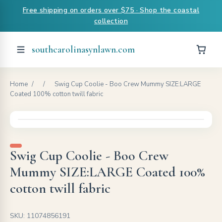
Free shipping on orders over $75 · Shop the coastal
collection
southcarolinasynlawn.com
Home
/
/
Swig Cup Coolie - Boo Crew Mummy SIZE:LARGE
Coated 100% cotton twill fabric
Swig Cup Coolie - Boo Crew
Mummy SIZE:LARGE Coated 100%
cotton twill fabric
SKU: 11074856191