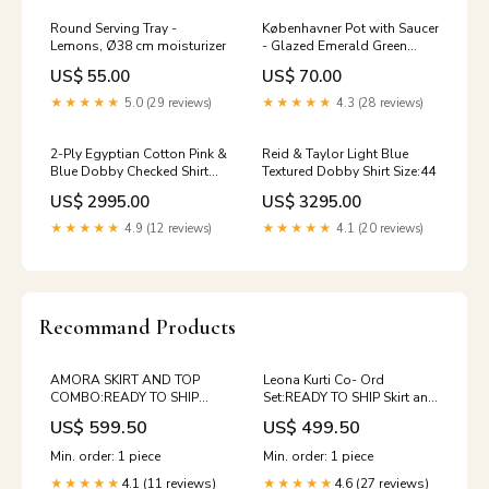
Round Serving Tray -
Københavner Pot with Saucer
Lemons, Ø38 cm moisturizer
- Glazed Emerald Green
feline
US$ 55.00
US$ 70.00
★★★★★
5.0 (29 reviews)
★★★★★
4.3 (28 reviews)
2-Ply Egyptian Cotton Pink &
Reid & Taylor Light Blue
Blue Dobby Checked Shirt
Textured Dobby Shirt Size:44
Size:36
US$ 2995.00
US$ 3295.00
★★★★★
4.9 (12 reviews)
★★★★★
4.1 (20 reviews)
Recommand Products
AMORA SKIRT AND TOP
Leona Kurti Co- Ord
COMBO:READY TO SHIP
Set:READY TO SHIP Skirt and
Skirt and top
top
US$ 599.50
US$ 499.50
Min. order: 1 piece
Min. order: 1 piece
4.1 (11 reviews)
4.6 (27 reviews)
★★★★★
★★★★★