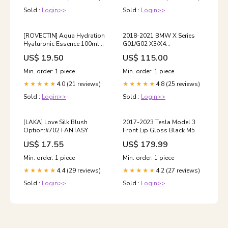
Sold :
Login>>
Sold :
Login>>
[ROVECTIN] Aqua Hydration
2018-2021 BMW X Series
Hyaluronic Essence 100ml
G01/G02 X3/X4
grn sky blue
(xDrive30i/M40i) Warrior
US$ 19.50
US$ 115.00
Style Front Lip Gloss Black
W206
Min. order: 1 piece
Min. order: 1 piece
4.0 (21 reviews)
4.8 (25 reviews)
★★★★★
★★★★★
Sold :
Login>>
Sold :
Login>>
[LAKA] Love Silk Blush
2017-2023 Tesla Model 3
Option:#702 FANTASY
Front Lip Gloss Black M5
US$ 17.55
US$ 179.99
Min. order: 1 piece
Min. order: 1 piece
4.4 (29 reviews)
4.2 (27 reviews)
★★★★★
★★★★★
Sold :
Login>>
Sold :
Login>>