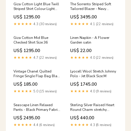
Giza Cotton Light Blue Twill
The Sorrento Striped Soft
Striped Shirt Colour:Light
Tailored Blazer - Navy
Blue
Size:48
US$ 1295.00
US$ 3495.00
★★★★★
4.3 (30 reviews)
★★★★★
4.1 (22 reviews)
Giza Cotton Mid Blue
Linen Napkin - A Flower
Checked Shirt Size:36
Garden satin
US$ 1295.00
US$ 22.00
★★★★★
4.7 (22 reviews)
★★★★★
4.0 (22 reviews)
Vintage Chanel Quilted
Lyocell Wool Stretch Johnny
Fringe Single Flap Bag Black
Polo - Jet Black Size:M
Raffia Gold Hardware OZ-
US$ 185.00
US$ 1745.00
ID_7d47ec70-b032-4b88-
a097-7e1373e73b36
★★★★★
5.0 (15 reviews)
★★★★★
4.0 (9 reviews)
Seascape Linen Relaxed
Sterling Silver Raised Heart
Pants - Black Primary Fabric
Round Charm stretchy
Name-NCSUTWO000-09 --
bracelets
US$ 2495.00
US$ 440.00
Cotton Twill - Peach
★★★★★
4.4 (6 reviews)
★★★★★
4.3 (8 reviews)