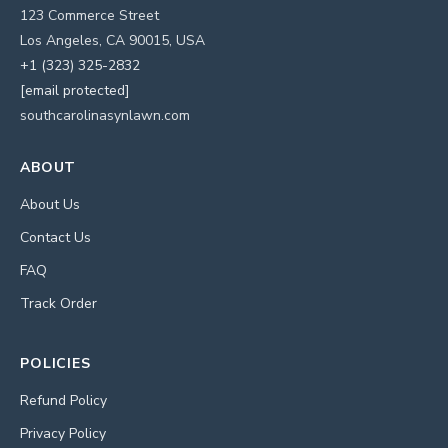
123 Commerce Street
Los Angeles, CA 90015, USA
+1 (323) 325-2832
[email protected]
southcarolinasynlawn.com
ABOUT
About Us
Contact Us
FAQ
Track Order
POLICIES
Refund Policy
Privacy Policy