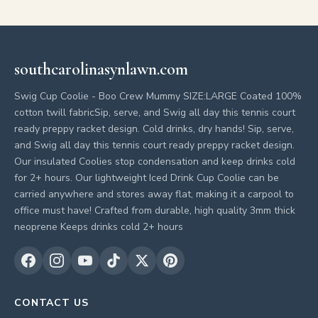
southcarolinasynlawn.com
Swig Cup Coolie - Boo Crew Mummy SIZE:LARGE Coated 100%
cotton twill fabricSip, serve, and Swig all day this tennis court
ready preppy racket design. Cold drinks, dry hands! Sip, serve,
and Swig all day this tennis court ready preppy racket design.
Our insulated Coolies stop condensation and keep drinks cold
for 2+ hours. Our lightweight Iced Drink Cup Coolie can be
carried anywhere and stores away flat, making it a carpool to
office must have! Crafted from durable, high quality 3mm thick
neoprene Keeps drinks cold 2+ hours
CONTACT US