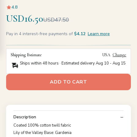
4.8
USD16.50
USD47.50
Pay in 4 interest-free payments of
$4.12
Learn more
Shipping Estimate
USA
Change
Ships within 48 hours · Estimated delivery
Aug 10
-
Aug 15
ADD TO CART
Description
Coated 100% cotton twill fabric
Lily of the Valley Base: Gardenia