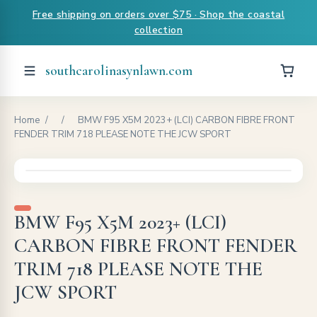
Free shipping on orders over $75 · Shop the coastal
collection
southcarolinasynlawn.com
Home
/
/
BMW F95 X5M 2023+ (LCI) CARBON FIBRE FRONT
FENDER TRIM 718 PLEASE NOTE THE JCW SPORT
BMW F95 X5M 2023+ (LCI)
CARBON FIBRE FRONT FENDER
TRIM 718 PLEASE NOTE THE
JCW SPORT