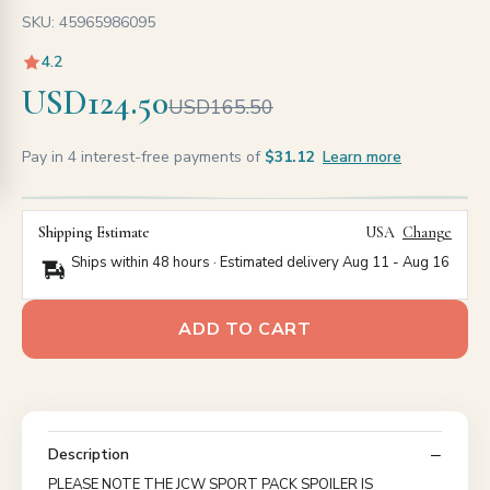
SKU: 45965986095
4.2
USD124.50
USD165.50
Pay in 4 interest-free payments of
$31.12
Learn more
Shipping Estimate
USA
Change
Ships within 48 hours · Estimated delivery
Aug 11
-
Aug 16
ADD TO CART
Description
PLEASE NOTE THE JCW SPORT PACK SPOILER IS