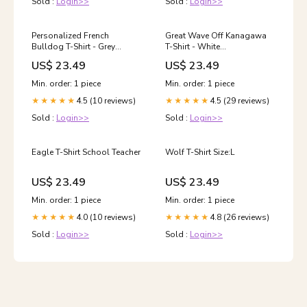
Sold :
Login>>
Sold :
Login>>
Personalized French
Great Wave Off Kanagawa
Bulldog T-Shirt - Grey
T-Shirt - White
Houndstooth
YGroup_1001_funny
US$ 23.49
US$ 23.49
Min. order: 1 piece
Min. order: 1 piece
4.5 (10 reviews)
4.5 (29 reviews)
★★★★★
★★★★★
Sold :
Login>>
Sold :
Login>>
Eagle T-Shirt School Teacher
Wolf T-Shirt Size:L
US$ 23.49
US$ 23.49
Min. order: 1 piece
Min. order: 1 piece
4.0 (10 reviews)
4.8 (26 reviews)
★★★★★
★★★★★
Sold :
Login>>
Sold :
Login>>