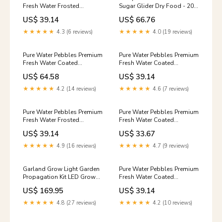
Fresh Water Frosted
Sugar Glider Dry Food - 20
Aquarium Gravel Pastel Pink
lb Biorb
US$ 39.14
US$ 66.76
- 5 lbs - 6 Count No-Bite
★★★★★
4.3 (6 reviews)
★★★★★
4.0 (19 reviews)
Pure Water Pebbles Premium
Pure Water Pebbles Premium
Fresh Water Coated
Fresh Water Coated
Aquarium Gravel Jet Black -
Aquarium Gravel Blackberry
US$ 64.58
US$ 39.14
25 lbs - 2 Count
Glo - 5 lbs - 6 Count
Scrumptious
Repellents & Deterrents
★★★★★
4.2 (14 reviews)
★★★★★
4.6 (7 reviews)
Pure Water Pebbles Premium
Pure Water Pebbles Premium
Fresh Water Frosted
Fresh Water Coated
Aquarium Gravel Pastel
Aquarium Gravel Neon
US$ 39.14
US$ 33.67
Rainbow - 5 lbs - 6 Count
Orange - 5 lbs - 6 Count
Fall
Morning Song
★★★★★
4.9 (16 reviews)
★★★★★
4.7 (9 reviews)
Garland Grow Light Garden
Pure Water Pebbles Premium
Propagation Kit LED Grow
Fresh Water Coated
Light for Seedlings & Herbs
Aquarium Gravel Emerald
US$ 169.95
US$ 39.14
Garland
Green - 5 lbs - 6 Count
Replenish
★★★★★
4.8 (27 reviews)
★★★★★
4.2 (10 reviews)