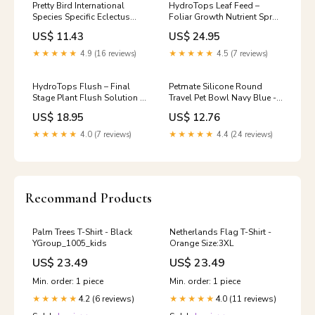
Pretty Bird International
HydroTops Leaf Feed –
Species Specific Eclectus
Foliar Growth Nutrient Spray
Pelleted Bird Food - 3 lb
| 1L–5L Grow Lights
US$ 11.43
US$ 24.95
LED Lighting
★★★★★
4.9 (16 reviews)
★★★★★
4.5 (7 reviews)
HydroTops Flush – Final
Petmate Silicone Round
Stage Plant Flush Solution |
Travel Pet Bowl Navy Blue -
1L–5L Hose & Fittings
Medium French Terry
US$ 18.95
US$ 12.76
★★★★★
4.0 (7 reviews)
★★★★★
4.4 (24 reviews)
Recommand Products
Palm Trees T-Shirt - Black
Netherlands Flag T-Shirt -
YGroup_1005_kids
Orange Size:3XL
US$ 23.49
US$ 23.49
Min. order: 1 piece
Min. order: 1 piece
4.2 (6 reviews)
4.0 (11 reviews)
★★★★★
★★★★★