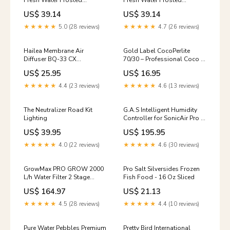
Fresh Water Frosted
Fresh Water Frosted
Aquarium Gravel Sapphire
Aquarium Gravel Lavender -
US$ 39.14
US$ 39.14
Blue - 5 lbs - 6 Count
5 lbs - 6 Count Pan
Tomlyn
★★★★★
5.0 (28 reviews)
★★★★★
4.7 (26 reviews)
Hailea Membrane Air
Gold Label CocoPerlite
Diffuser BQ-33 CX
70/30 – Professional Coco &
Horticulture
Perlite Mix for Optimal
US$ 25.95
US$ 16.95
Drainage & Root Growth
IWS
★★★★★
4.4 (23 reviews)
★★★★★
4.6 (13 reviews)
The Neutralizer Road Kit
G.A.S Intelligent Humidity
Lighting
Controller for SonicAir Pro –
VPD & RH Control Control
US$ 39.95
US$ 195.95
Freak
★★★★★
4.0 (22 reviews)
★★★★★
4.6 (30 reviews)
GrowMax PRO GROW 2000
Pro Salt Silversides Frozen
L/h Water Filter 2 Stage
Fish Food - 16 Oz Sliced
System Air Filters
US$ 164.97
US$ 21.13
★★★★★
4.5 (28 reviews)
★★★★★
4.4 (10 reviews)
Pure Water Pebbles Premium
Pretty Bird International