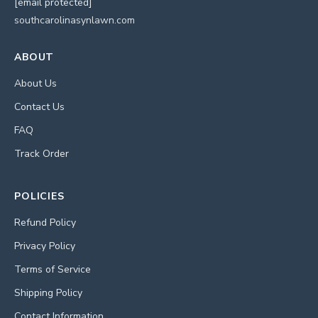
[email protected]
southcarolinasynlawn.com
ABOUT
About Us
Contact Us
FAQ
Track Order
POLICIES
Refund Policy
Privacy Policy
Terms of Service
Shipping Policy
Contact Information