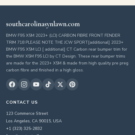
southcarolinasynlawn.com
BMW F95 X5M 2023+ (LCI) CARBON FIBRE FRONT FENDER
TRIM 718 PLEASE NOTE THE JCW SPORT[additional] 2023+
BMW F95 X5M LCI [ additional] CT Carbon rear bumper trim for
the BMW X5M F95 LCI by CT Design. These rear bumper trims
are made for the 2023+ X5M & made from high quality pre preg
carbon fibre and finished in a high gloss.
CONTACT US
123 Commerce Street
Los Angeles, CA 90015, USA
+1 (323) 325-2832