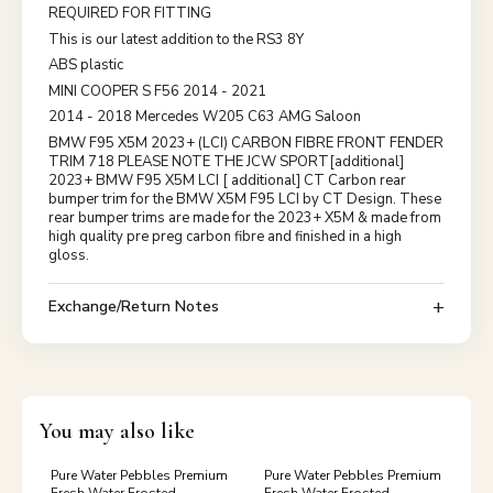
REQUIRED FOR FITTING
This is our latest addition to the RS3 8Y
ABS plastic
MINI COOPER S F56 2014 - 2021
2014 - 2018 Mercedes W205 C63 AMG Saloon
BMW F95 X5M 2023+ (LCI) CARBON FIBRE FRONT FENDER
TRIM 718 PLEASE NOTE THE JCW SPORT[additional]
2023+ BMW F95 X5M LCI [ additional] CT Carbon rear
bumper trim for the BMW X5M F95 LCI by CT Design. These
rear bumper trims are made for the 2023+ X5M & made from
high quality pre preg carbon fibre and finished in a high
gloss.
Exchange/Return Notes
You may also like
Pure Water Pebbles Premium
Pure Water Pebbles Premium