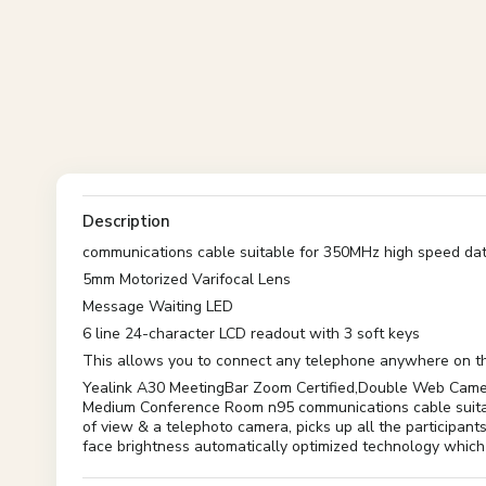
Description
communications cable suitable for 350MHz high speed dat
5mm Motorized Varifocal Lens
Message Waiting LED
6 line 24-character LCD readout with 3 soft keys
This allows you to connect any telephone anywhere on the
Yealink A30 MeetingBar Zoom Certified,Double Web Camer
Medium Conference Room n95 communications cable suitabl
of view & a telephoto camera, picks up all the participan
face brightness automatically optimized technology which 