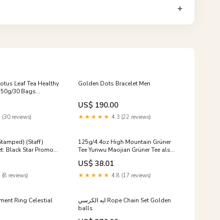
otus Leaf Tea Healthy
Golden Dots Bracelet Men
150g/30 Bags
US$ 190.00
 (30 reviews)
★★★★★
4.3 (22 reviews)
Stamped) (Staff)
125g/4.4oz High Mountain Grüner
et: Black Star Promos]
Tee Yunwu Maojian Grüner Tee als
loses Blatt Talc Powder
US$ 38.01
 (8 reviews)
★★★★★
4.8 (17 reviews)
ment Ring Celestial
ايه الكرسي Rope Chain Set Golden
balls