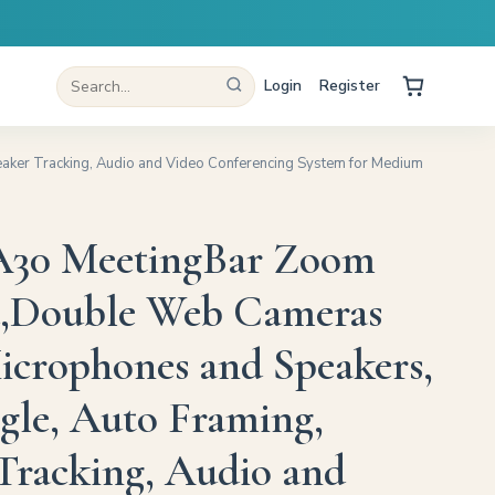
Login
Register
aker Tracking, Audio and Video Conferencing System for Medium
 A30 MeetingBar Zoom
d,Double Web Cameras
icrophones and Speakers,
le, Auto Framing,
Tracking, Audio and