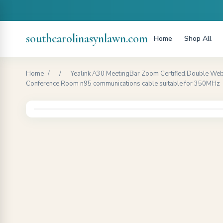
southcarolinasynlawn.com
Home
Shop All
Home
/
/
Yealink A30 MeetingBar Zoom Certified,Double Web
Conference Room n95 communications cable suitable for 350MHz