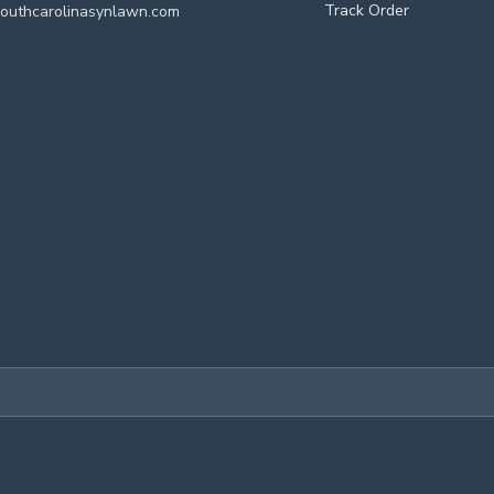
Track Order
outhcarolinasynlawn.com