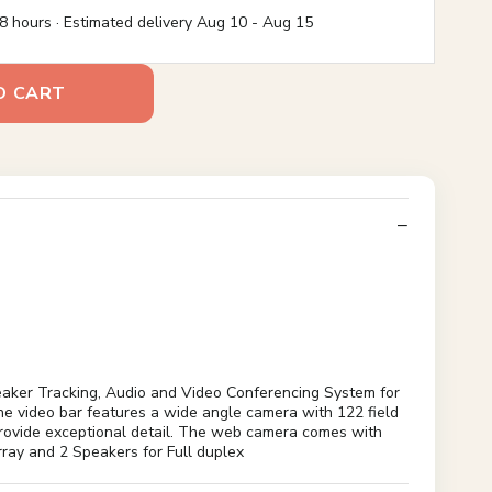
8 hours · Estimated delivery
Aug 10
-
Aug 15
O CART
aker Tracking, Audio and Video Conferencing System for
 video bar features a wide angle camera with 122 field
 provide exceptional detail. The web camera comes with
rray and 2 Speakers for Full duplex