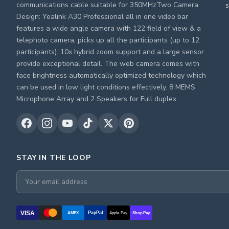
communications cable suitable for 350MHzTwo Camera
s
Design: Yealink A30 Professional all in one video bar
features a wide angle camera with 122 field of view & a
telephoto camera, picks up all the participants (up to 12
participants). 10x hybrid zoom support and a large sensor
provide exceptional detail. The web camera comes with
face brightness automatically optimized technology which
can be used in low light conditions effectively. 8 MEMS
Microphone Array and 2 Speakers for Full duplex
STAY IN THE LOOP
VISA
PayPal
AMEX
Apple Pay
Shop Pay