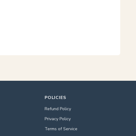
POLICIES
Refund Policy
Privacy Policy
Terms of Service