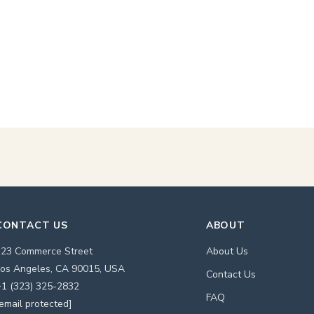
CONTACT US
ABOUT
123 Commerce Street
About Us
os Angeles, CA 90015, USA
Contact Us
1 (323) 325-2832
FAQ
email protected]