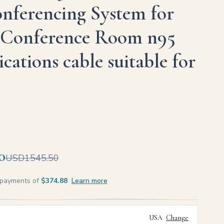
nferencing System for
Conference Room n95
ations cable suitable for
0
USD1545.50
e payments of
$374.88
Learn more
USA
Change