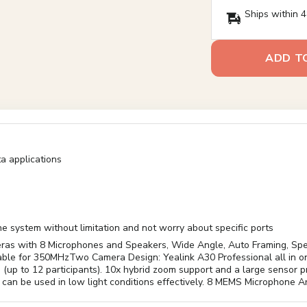
Ships within 4
ADD T
a applications
 system without limitation and not worry about specific ports
as with 8 Microphones and Speakers, Wide Angle, Auto Framing, Spe
e for 350MHzTwo Camera Design: Yealink A30 Professional all in one
ts (up to 12 participants). 10x hybrid zoom support and a large sensor
can be used in low light conditions effectively. 8 MEMS Microphone A