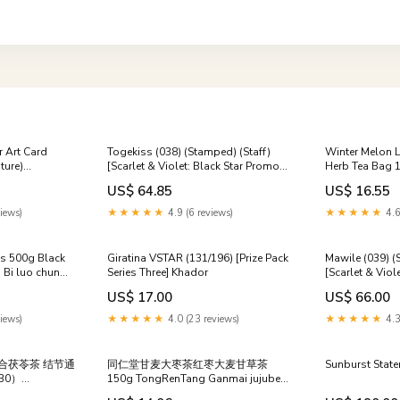
r Art Card
Togekiss (038) (Stamped) (Staff)
Winter Melon L
ture)
[Scarlet & Violet: Black Star Promos]
Herb Tea Bag 
s] Age of Sigmar
092
Souchong
US$ 64.85
US$ 16.55
iews)
★★★★★
4.9 (6 reviews)
★★★★★
4.6
is 500g Black
Giratina VSTAR (131/196) [Prize Pack
Mawile (039) (
Bi luo chun
Series Three] Khador
[Scarlet & Viol
176
US$ 17.00
US$ 66.00
iews)
★★★★★
4.0 (23 reviews)
★★★★★
4.3
合茯苓茶 结节通
同仁堂甘麦大枣茶红枣大麦甘草茶
Sunburst State
30）
150g TongRenTang Ganmai jujube
n and Lily
tea Buckwheat tea