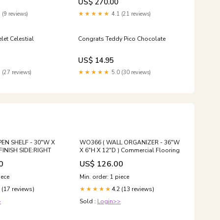
US$ 270.00
 (9 reviews)
★★★★★
4.1 (21 reviews)
let Celestial
Congrats Teddy Pico Chocolate
US$ 14.95
 (27 reviews)
★★★★★
5.0 (30 reviews)
EN SHELF - 30"W X
WO366 ( WALL ORGANIZER - 36"W
 FINISH SIDE:RIGHT
X 6"H X 12"D ) Commercial Flooring
0
US$ 126.00
iece
Min. order: 1 piece
 (17 reviews)
4.2 (13 reviews)
★★★★★
>
Sold :
Login>>