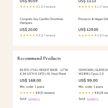
US$ 40.59
US$ 13.13
Poria Tea Beauty & He
★★★★★
4.2 (23 reviews)
★★★★★
4.1 (7 revi
Congrats Soy Candle Christmas
Prosecco & Vegan De
Hampers
US$ 20.00
US$ 129.00
★★★★★
4.9 (17 reviews)
★★★★★
4.0 (23 rev
Recommand Products
B12FD ( FULL HEIGHT BASE - 12"W
GDW2436 ( GLASS 
X 34-1/2"H X 24"D ) XL Vinyl Plank
W2436 ) Cyrus 2.0
US$ 168.00
US$ 99.00
Min. order: 1 piece
Min. order: 1 piece
4.8 (5 reviews)
4.8 (25 re
★★★★★
★★★★★
Sold :
Login>>
Sold :
Login>>