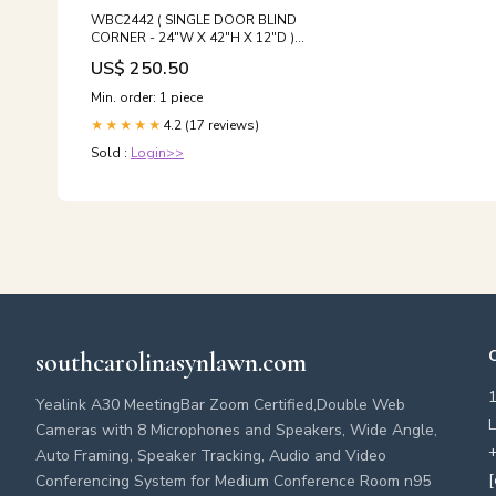
WBC2442 ( SINGLE DOOR BLIND
CORNER - 24"W X 42"H X 12"D )
Ashton Series
US$ 250.50
Min. order: 1 piece
4.2 (17 reviews)
★★★★★
Sold :
Login>>
southcarolinasynlawn.com
Yealink A30 MeetingBar Zoom Certified,Double Web
L
Cameras with 8 Microphones and Speakers, Wide Angle,
+
Auto Framing, Speaker Tracking, Audio and Video
[
Conferencing System for Medium Conference Room n95