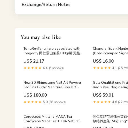
Exchange/Return Notes
You may also like
TongRenTang herb associated with
Chandra, Spark Hunte
longevity 同仁堂山茱萸100g/罐 无核
(Gold-Stamped Signa
山萸肉 甄选原料 新鲜肉厚 NEW
[Aetherdrift Art Serie
US$ 21.17
US$ 16.00
Health Care
- Books
★★★★★
4.4 (8 reviews)
★★★★★
4.1 (25 rev
New 3D Rhinestone Nail Art Powder
Gute Qualität und Pre
Sequins Glitter Manicure Tips DIY
Radix Pseudoginseng 
skin care
Tea
US$ 180.00
US$ 59.01
★★★★★
5.0 (28 reviews)
★★★★★
4.6 (22 rev
Cordyceps Militaris MACA Tea
同仁堂结节通蒲公英百
Cordyceps Maca Tea 100% Natural
散结养生茶150g（5g*
Energy Relieving Cough and Phlegm
Tongrentang Dandelio