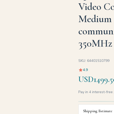
Video Co
Medium 
communic
350MHz
SKU: 64401510799
4.9
USD1499.5
Pay in 4 interest-fre
Shipping Estimate