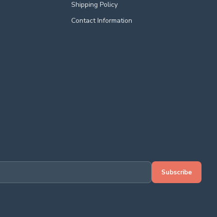
Shipping Policy
Contact Information
Subscribe