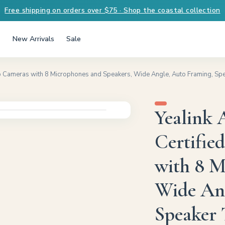
Free shipping on orders over $75 · Shop the coastal collection
New Arrivals
Sale
 Cameras with 8 Microphones and Speakers, Wide Angle, Auto Framing, Spe
Yealink
Certifie
with 8 M
Wide Ang
Speaker 