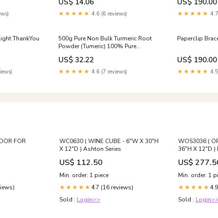
US$ 14.06
US$ 190.00
alth
ews)
★★★★★
4.6 (6 reviews)
★★★★★
4.7
light ThankYou
500g Pure Non Bulk Turmeric Root
Paperclip Brace
Powder (Tumeric) 100% Pure
(Curcuma Longa) Small Polygonum
US$ 32.22
US$ 190.00
Duan
iews)
★★★★★
4.6 (7 reviews)
★★★★★
4.5
DOOR FOR
WC0630 ( WINE CUBE - 6"W X 30"H
WOS3036 ( OP
X 12"D ) Ashton Series
36"H X 12"D )
US$ 112.50
US$ 277.5
Min. order: 1 piece
Min. order: 1 p
views)
4.7 (16 reviews)
4.9
★★★★★
★★★★★
Sold :
Login>>
Sold :
Login>