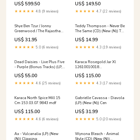
US$ 599.50
US$ 149.50
★★★★★
4.8 (9 reviews)
★★★★★
4.7 (22 reviews)
Shye Ben Tzur / Jonny
Teddy Thompson - Never Be
Greenwood / The Rajasthan
The Same (CD) (New (N)) Tori
Express - Ranjha (LP,
Amos
US$ 31.95
US$ 14.99
Red/Coral Splatter) (New
(N)) Adam Melchor
★★★★★
5.0 (6 reviews)
★★★★★
4.3 (19 reviews)
Dead Daisies - Live Plus Five
Karaca Rosegold Jar Xl
- Purple (Bonus Tracks) (LP,
12610010018
Colored) (New (N)) Sturgill
153.03.07.4644 gold-color
US$ 55.00
US$ 115.00
Simpson
★★★★★
4.6 (25 reviews)
★★★★★
4.3 (17 reviews)
Karaca North Spice Mill 15
Gabrielle Cavassa - Diavola
Cm 153.03.07.9843 mdf
(LP) (New (N)) Cen
US$ 115.00
US$ 31.99
★★★★★
4.6 (6 reviews)
★★★★★
5.0 (20 reviews)
Ax - Vulcanalia (LP) (New
Wynona Bleach - Animal
(N)) Clipping
Style (CD) (New (N))