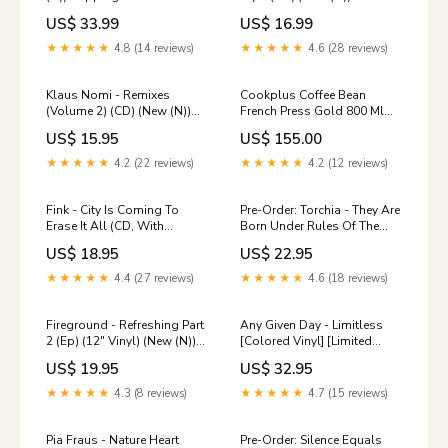
Rocksteady
US$ 33.99
US$ 16.99
★★★★★
4.8 (14 reviews)
★★★★★
4.6 (28 reviews)
Klaus Nomi - Remixes
Cookplus Coffee Bean
(Volume 2) (CD) (New (N))
French Press Gold 800 Ml
Xmal Deutschland
153.01.05.4203 marble
US$ 15.95
US$ 155.00
★★★★★
4.2 (22 reviews)
★★★★★
4.2 (12 reviews)
Fink - City Is Coming To
Pre-Order: Torchia - They Are
Erase It All (CD, With
Born Under Rules Of The
Booklet) (New (N)) Ken
Darkness (Broz) (LP) (New
US$ 18.95
US$ 22.95
Carson
(N)) W/Lbl
★★★★★
4.4 (27 reviews)
★★★★★
4.6 (18 reviews)
Fireground - Refreshing Part
Any Given Day - Limitless
2 (Ep) (12" Vinyl) (New (N))
[Colored Vinyl] [Limited
Louisiana Blues
Edition] (Org) (LP) (New (N))
US$ 19.95
US$ 32.95
Pink Floyd
★★★★★
4.3 (8 reviews)
★★★★★
4.7 (15 reviews)
Pia Fraus - Nature Heart
Pre-Order: Silence Equals