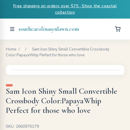
Free shipping on orders over $75 · Shop the coastal
collection
southcarolinasynlawn.com
Home
/
/
Sam Icon Shiny Small Convertible Crossbody
Color:PapayaWhip Perfect for those who love
Sam Icon Shiny Small Convertible
Crossbody Color:PapayaWhip
Perfect for those who love
SKU: 2660976179