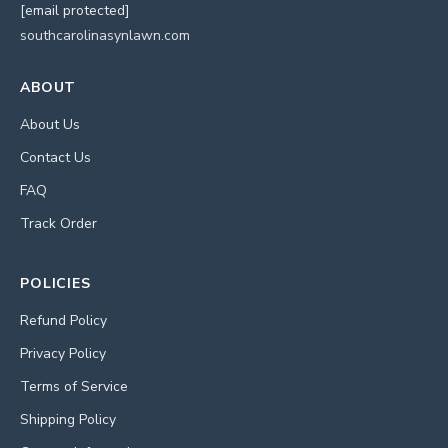
[email protected]
southcarolinasynlawn.com
ABOUT
About Us
Contact Us
FAQ
Track Order
POLICIES
Refund Policy
Privacy Policy
Terms of Service
Shipping Policy