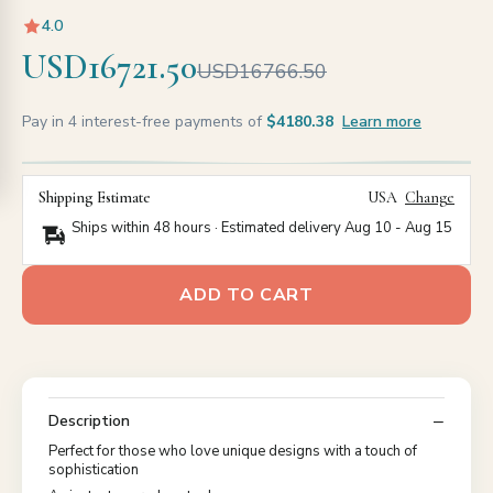
4.0
USD16721.50
USD16766.50
Pay in 4 interest-free payments of
$4180.38
Learn more
Shipping Estimate
USA
Change
Ships within 48 hours · Estimated delivery
Aug 10
-
Aug 15
ADD TO CART
Description
Perfect for those who love unique designs with a touch of
sophistication