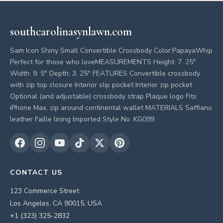
southcarolinasynlawn.com
Sam Icon Shiny Small Convertible Crossbody Color:PapayaWhip
Perfect for those who loveMEASUREMENTS Height: 7. 25"
Width: 9. 5" Depth: 3. 25" FEATURES Convertible crossbody
with zip top closure Interior slip pocket Interior zip pocket
Optional (and adjustable) crossbody strap Plaque logo Fits
iPhone Max, zip around continental wallet MATERIALS Saffiano
leather Faille lining Imported Style No. KG099
CONTACT US
123 Commerce Street
Los Angeles, CA 90015, USA
+1 (323) 325-2832