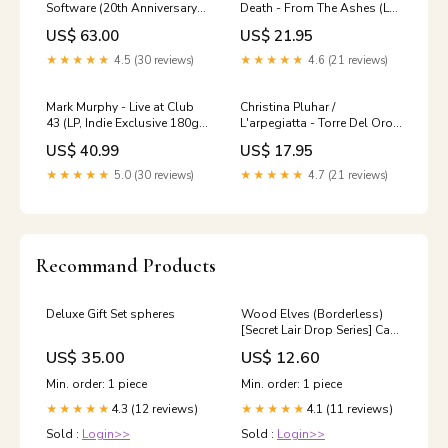
Software (20th Anniversary)
Death - From The Ashes (LP)
(LP, Colored) (New (N))
(New (N)) Rancid
US$ 63.00
US$ 21.95
Jason Isbell and the 400
Unit
★★★★★
4.5 (30 reviews)
★★★★★
4.6 (21 reviews)
Mark Murphy - Live at Club
Christina Pluhar /
43 (LP, Indie Exclusive 180g
L'arpegiatta - Torre Del Oro
Black) (New (N)) Smo
(CD) (New (N)) Queen +
US$ 40.99
US$ 17.95
Adam Lambert
★★★★★
5.0 (30 reviews)
★★★★★
4.7 (21 reviews)
Recommand Products
Deluxe Gift Set spheres
Wood Elves (Borderless)
[Secret Lair Drop Series] Cat
Snake
US$ 35.00
US$ 12.60
Min. order: 1 piece
Min. order: 1 piece
4.3 (12 reviews)
4.1 (11 reviews)
★★★★★
★★★★★
Sold :
Login>>
Sold :
Login>>