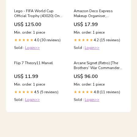
Lego - FIFA World Cup
Amazon Deco Express
Official Trophy (43020) One
Makeup Organiser,
Piece CG
Cosmetic Organisers With
US$ 125.00
US$ 17.99
Drawers For Make Up
Organisation And Storage
Min. order: 1 piece
Min. order: 1 piece
nike
4.0 (30 reviews)
4.2 (15 reviews)
★★★★★
★★★★★
Sold :
Login>>
Sold :
Login>>
Flip 7 Theory11 Marvel
Arcane Signet (Retro) [The
Brothers' War Commander]
Ogre Warrior
US$ 11.99
US$ 96.00
Min. order: 1 piece
Min. order: 1 piece
4.5 (5 reviews)
4.8 (11 reviews)
★★★★★
★★★★★
Sold :
Login>>
Sold :
Login>>