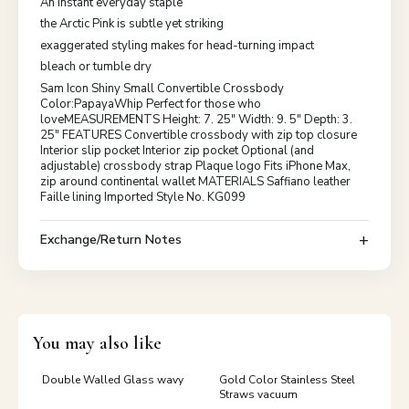
An instant everyday staple
the Arctic Pink is subtle yet striking
exaggerated styling makes for head-turning impact
bleach or tumble dry
Sam Icon Shiny Small Convertible Crossbody
Color:PapayaWhip Perfect for those who
loveMEASUREMENTS Height: 7. 25" Width: 9. 5" Depth: 3.
25" FEATURES Convertible crossbody with zip top closure
Interior slip pocket Interior zip pocket Optional (and
adjustable) crossbody strap Plaque logo Fits iPhone Max,
zip around continental wallet MATERIALS Saffiano leather
Faille lining Imported Style No. KG099
Exchange/Return Notes
You may also like
Double Walled Glass wavy
Gold Color Stainless Steel
Straws vacuum