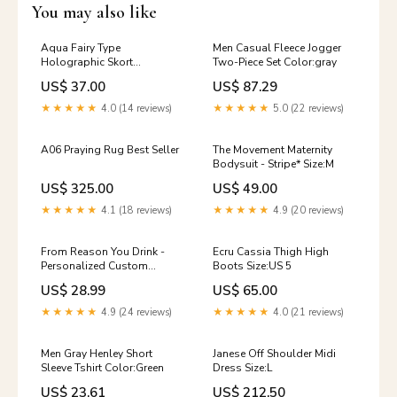
You may also like
Aqua Fairy Type
Men Casual Fleece Jogger
Holographic Skort
Two-Piece Set Color:gray
Size:LARGE
US$ 37.00
US$ 87.29
★★★★★
4.0 (14 reviews)
★★★★★
5.0 (22 reviews)
A06 Praying Rug Best Seller
The Movement Maternity
Bodysuit - Stripe* Size:M
US$ 325.00
US$ 49.00
★★★★★
4.1 (18 reviews)
★★★★★
4.9 (20 reviews)
From Reason You Drink -
Ecru Cassia Thigh High
Personalized Custom
Boots Size:US 5
Women's T-shirt Size:2XL
US$ 28.99
US$ 65.00
★★★★★
4.9 (24 reviews)
★★★★★
4.0 (21 reviews)
Men Gray Henley Short
Janese Off Shoulder Midi
Sleeve Tshirt Color:Green
Dress Size:L
US$ 23.61
US$ 212.50