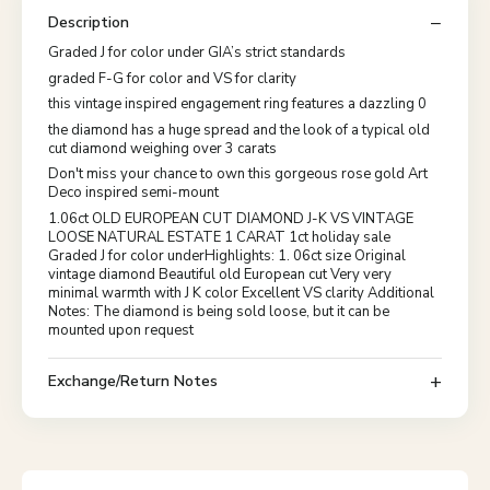
Description
Graded J for color under GIA’s strict standards
graded F-G for color and VS for clarity
this vintage inspired engagement ring features a dazzling 0
the diamond has a huge spread and the look of a typical old
cut diamond weighing over 3 carats
Don't miss your chance to own this gorgeous rose gold Art
Deco inspired semi-mount
1.06ct OLD EUROPEAN CUT DIAMOND J-K VS VINTAGE
LOOSE NATURAL ESTATE 1 CARAT 1ct holiday sale
Graded J for color underHighlights: 1. 06ct size Original
vintage diamond Beautiful old European cut Very very
minimal warmth with J K color Excellent VS clarity Additional
Notes: The diamond is being sold loose, but it can be
mounted upon request
Exchange/Return Notes