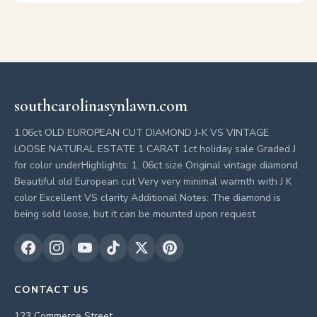
southcarolinasynlawn.com
1.06ct OLD EUROPEAN CUT DIAMOND J-K VS VINTAGE
LOOSE NATURAL ESTATE 1 CARAT 1ct holiday sale Graded J
for color underHighlights: 1. 06ct size Original vintage diamond
Beautiful old European cut Very very minimal warmth with J K
color Excellent VS clarity Additional Notes: The diamond is
being sold loose, but it can be mounted upon request
CONTACT US
123 Commerce Street