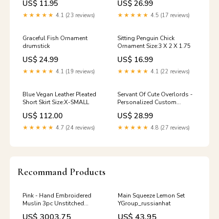
US$ 11.95
US$ 26.99
★★★★★
4.1 (23 reviews)
★★★★★
4.5 (17 reviews)
Graceful Fish Ornament
Sitting Penguin Chick
drumstick
Ornament Size:3 X 2 X 1.75
US$ 24.99
US$ 16.99
★★★★★
4.1 (19 reviews)
★★★★★
4.1 (22 reviews)
Blue Vegan Leather Pleated
Servant Of Cute Overlords -
Short Skirt Size:X-SMALL
Personalized Custom
Women's T-shirt Size:XL
US$ 112.00
US$ 28.99
★★★★★
4.7 (24 reviews)
★★★★★
4.8 (27 reviews)
Recommand Products
Pink - Hand Embroidered
Main Squeeze Lemon Set
Muslin 3pc Unstitched
YGroup_russianhat
Dress Material 32 combs
US$ 3003.75
US$ 43.95