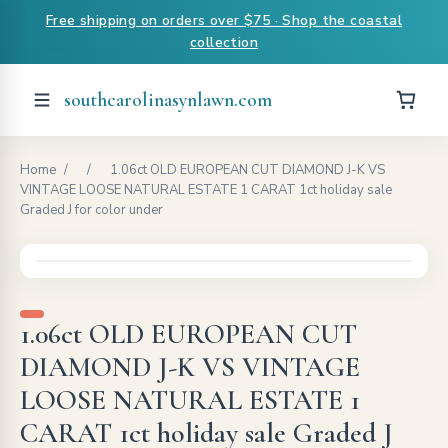
Free shipping on orders over $75 · Shop the coastal
collection
southcarolinasynlawn.com
Home
/
/
1.06ct OLD EUROPEAN CUT DIAMOND J-K VS
VINTAGE LOOSE NATURAL ESTATE 1 CARAT 1ct holiday sale
Graded J for color under
1.06ct OLD EUROPEAN CUT
DIAMOND J-K VS VINTAGE
LOOSE NATURAL ESTATE 1
CARAT 1ct holiday sale Graded J