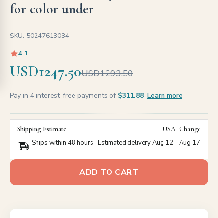
for color under
SKU: 50247613034
4.1
USD1247.50
USD1293.50
Pay in 4 interest-free payments of
$311.88
Learn more
Shipping Estimate
USA
Change
Ships within 48 hours · Estimated delivery
Aug 12
-
Aug 17
ADD TO CART