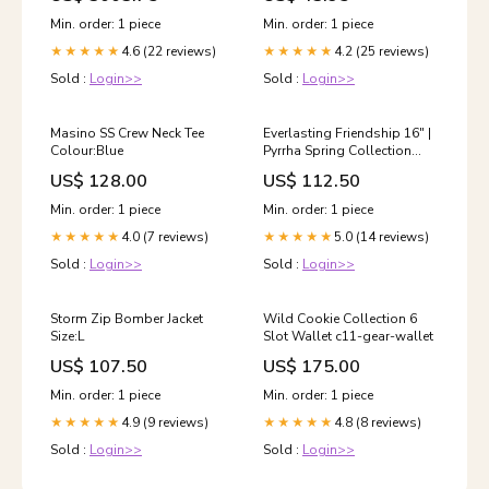
Min. order: 1 piece
Min. order: 1 piece
4.6 (22 reviews)
4.2 (25 reviews)
★★★★★
★★★★★
Sold :
Login>>
Sold :
Login>>
Masino SS Crew Neck Tee
Everlasting Friendship 16" |
Colour:Blue
Pyrrha Spring Collection
2025
US$ 128.00
US$ 112.50
Min. order: 1 piece
Min. order: 1 piece
4.0 (7 reviews)
5.0 (14 reviews)
★★★★★
★★★★★
Sold :
Login>>
Sold :
Login>>
Storm Zip Bomber Jacket
Wild Cookie Collection 6
Size:L
Slot Wallet c11-gear-wallet
US$ 107.50
US$ 175.00
Min. order: 1 piece
Min. order: 1 piece
4.9 (9 reviews)
4.8 (8 reviews)
★★★★★
★★★★★
Sold :
Login>>
Sold :
Login>>