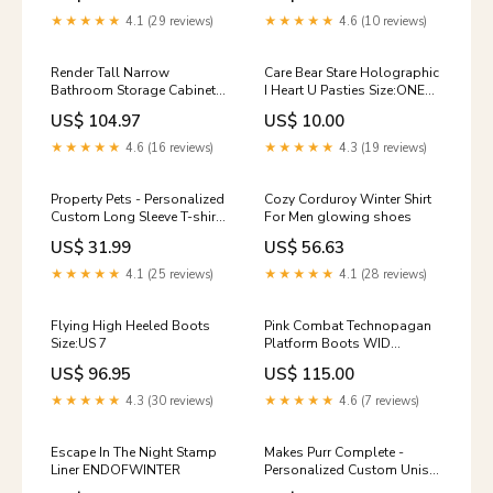
★★★★★
4.1 (29 reviews)
★★★★★
4.6 (10 reviews)
Render Tall Narrow
Care Bear Stare Holographic
Bathroom Storage Cabinet
I Heart U Pasties Size:ONE
by Modway Sound Healing
SIZE
US$ 104.97
US$ 10.00
LAB
★★★★★
4.6 (16 reviews)
★★★★★
4.3 (19 reviews)
Property Pets - Personalized
Cozy Corduroy Winter Shirt
Custom Long Sleeve T-shirt
For Men glowing shoes
group-notboss
US$ 31.99
US$ 56.63
★★★★★
4.1 (25 reviews)
★★★★★
4.1 (28 reviews)
Flying High Heeled Boots
Pink Combat Technopagan
Size:US 7
Platform Boots WID
UPDATES 12/24
US$ 96.95
US$ 115.00
★★★★★
4.3 (30 reviews)
★★★★★
4.6 (7 reviews)
Escape In The Night Stamp
Makes Purr Complete -
Liner ENDOFWINTER
Personalized Custom Unisex
T-shirt Size:L