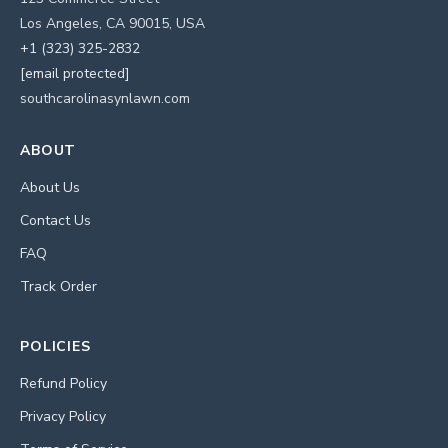
Los Angeles, CA 90015, USA
+1 (323) 325-2832
[email protected]
southcarolinasynlawn.com
ABOUT
About Us
Contact Us
FAQ
Track Order
POLICIES
Refund Policy
Privacy Policy