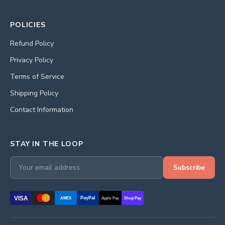
POLICIES
Refund Policy
Privacy Policy
Terms of Service
Shipping Policy
Contact Information
STAY IN THE LOOP
Subscribe
VISA
PayPal
AMEX
Apple Pay
Shop Pay