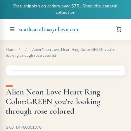
Free shipping on orders over $75 · Shop the coastal
collection
southcarolinasynlawn.com
Home
/
/
Alien Neon Love Heart Ring Color:GREEN you're
looking through rose colored
Alien Neon Love Heart Ring
Color:GREEN you're looking
through rose colored
SKU: 54760801376