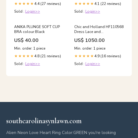
4.4 (27 reviews)
4.1 (22 reviews)
★★★★★
★★★★★
Sold :
Login>>
Sold :
Login>>
ANIKA PLUNGE SOFT CUP
Chic and Holland HF110568
BRA colour:Black
Dress Lace and
Embellishment
US$ 40.00
US$ 1050.00
Min. order: 1 piece
Min. order: 1 piece
4.8 (21 reviews)
4.9 (16 reviews)
★★★★★
★★★★★
Sold :
Login>>
Sold :
Login>>
southcarolinasynlawn.com
Alien Neon Love Heart Ring Color:GREEN you're looking