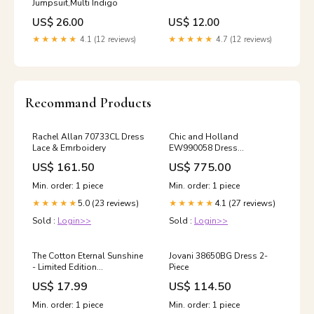
Jumpsuit,Multi Indigo
US$ 26.00
US$ 12.00
★★★★★
4.1 (12 reviews)
★★★★★
4.7 (12 reviews)
Recommand Products
Rachel Allan 70733CL Dress
Chic and Holland
Lace & Emrboidery
EW990058 Dress
Color:Nude
US$ 161.50
US$ 775.00
Min. order: 1 piece
Min. order: 1 piece
5.0 (23 reviews)
4.1 (27 reviews)
★★★★★
★★★★★
Sold :
Login>>
Sold :
Login>>
The Cotton Eternal Sunshine
Jovani 38650BG Dress 2-
- Limited Edition
Piece
Outletwintersale2025kits
US$ 17.99
US$ 114.50
Min. order: 1 piece
Min. order: 1 piece