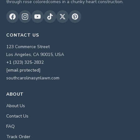
through rose coloredcomes in a chunky heart construction.
CONTACT US
123 Commerce Street
Los Angeles, CA 90015, USA
+1 (323) 325-2832
[email protected]
southcarolinasynlawn.com
ABOUT
About Us
Contact Us
FAQ
Track Order