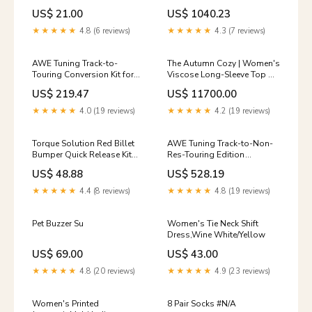
(TS-UNI-026R)
8V S3 - Chrome Silver Tips,
US$ 21.00
US$ 1040.23
YMM_2002_2006_Acura_RSX_DC5
102mm - 3025-42068
YMM_2019_2026_Chevrolet_Silverad
★★★★★
4.8 (6 reviews)
★★★★★
4.3 (7 reviews)
AWE Tuning Track-to-
The Autumn Cozy | Women's
Touring Conversion Kit for
Viscose Long-Sleeve Top &
2022+ Honda Civic Si FE1
Pants Set FD size:One Size
US$ 219.47
US$ 11700.00
FWD (3815-11331)
Exclusive - 2009-2014 Acura
★★★★★
4.0 (19 reviews)
★★★★★
4.2 (19 reviews)
TSX
Torque Solution Red Billet
AWE Tuning Track-to-Non-
Bumper Quick Release Kit
Res-Touring Edition
Combo (TS-UNI-026Rc)
Conversion Kit for A90 Supra
US$ 48.88
US$ 528.19
YMM_2016_2023_Acura_NSX_II_NC1
(3820-11044) t14sold-
HB621U.638
★★★★★
4.4 (8 reviews)
★★★★★
4.8 (19 reviews)
Pet Buzzer Su
Women's Tie Neck Shift
Dress,Wine White/Yellow
US$ 69.00
US$ 43.00
★★★★★
4.8 (20 reviews)
★★★★★
4.9 (23 reviews)
Women's Printed
8 Pair Socks #N/A