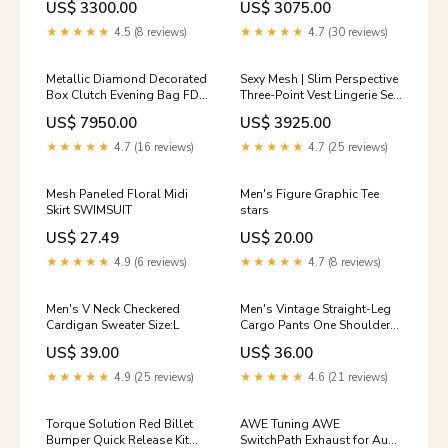
US$ 3300.00
US$ 3075.00
2022 new pullover middle
collar slim-fit button-up
★★★★★
4.5 (8 reviews)
★★★★★
4.7 (30 reviews)
knitted sweater color:blue
Metallic Diamond Decorated
Sexy Mesh | Slim Perspective
Box Clutch Evening Bag FD
Three-Point Vest Lingerie Set
size:one-size
FD size:S
US$ 7950.00
US$ 3925.00
★★★★★
4.7 (16 reviews)
★★★★★
4.7 (25 reviews)
Mesh Paneled Floral Midi
Men's Figure Graphic Tee
Skirt SWIMSUIT
stars
US$ 27.49
US$ 20.00
★★★★★
4.9 (6 reviews)
★★★★★
4.7 (8 reviews)
Men's V Neck Checkered
Men's Vintage Straight-Leg
Cardigan Sweater Size:L
Cargo Pants One Shoulder
Dresses
US$ 39.00
US$ 36.00
★★★★★
4.9 (25 reviews)
★★★★★
4.6 (21 reviews)
Torque Solution Red Billet
AWE Tuning AWE
Bumper Quick Release Kit
SwitchPath Exhaust for Audi