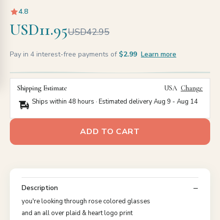
4.8
USD11.95
USD42.95
Pay in 4 interest-free payments of
$2.99
Learn more
Shipping Estimate
USA
Change
Ships within 48 hours · Estimated delivery
Aug 9
-
Aug 14
ADD TO CART
Description
you're looking through rose colored glasses
and an all over plaid & heart logo print