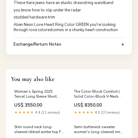
These flare jeans have an elastic drawstring waistband
you know how to slip under the radar
studded hardware trim
Alien Neon Love Heart Ring Color:GREEN you're looking
through rose coloredcomes in a chunky heart construction.
Exchange/Return Notes
You may also like
Women’s Spring 2025
The Color-Block Comfort |
Tencel Long Sleeve Short
Solid Color-Block V-Neck
Top – Temperament
Cardigan Sweater FD sw
US$ 3550.00
US$ 8350.00
Commuter Style
color:apricot
★★★★★
4.4 (11 reviews)
★★★★★
4.8 (10 reviews)
Slim round neck long-
Semi-turtleneck sweater
sleeved ribbed winter top FD
women's long-sleeved inner
Out of stock
bottoming shirt autumn